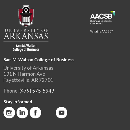
What is AACSB?
Sam M. Walton College of Business
University of Arkansas
191 N Harmon Ave
Fayetteville, AR 72701
Phone:
(479) 575-5949
Stay Informed