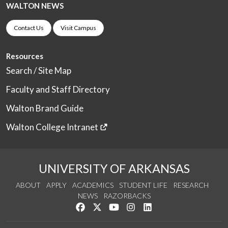
WALTON NEWS
Contact Us
Visit Campus
Resources
Search / Site Map
Faculty and Staff Directory
Walton Brand Guide
Walton College Intranet
UNIVERSITY OF ARKANSAS
ABOUT
APPLY
ACADEMICS
STUDENT LIFE
RESEARCH
NEWS
RAZORBACKS
Like us on Facebook
Follow us on Twitter
Watch us on YouTube
See us on Instagram
Connect with us on Link