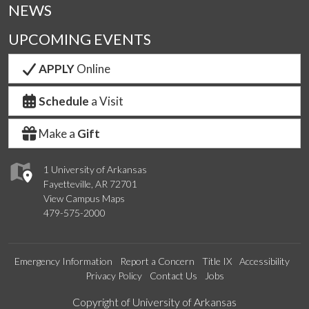
NEWS
UPCOMING EVENTS
APPLY
Online
Schedule
a Visit
Make a
Gift
1 University of Arkansas
Fayetteville, AR 72701
View Campus Maps
479-575-2000
Emergency Information
Report a Concern
Title IX
Accessibility
Privacy Policy
Contact Us
Jobs
Edit webpage
Copyright of University of Arkansas