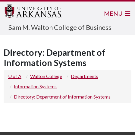
MENU
Sam M. Walton College of Business
Directory: Department of
Information Systems
U of A
Walton College
Departments
Information Systems
Directory: Department of Information Systems