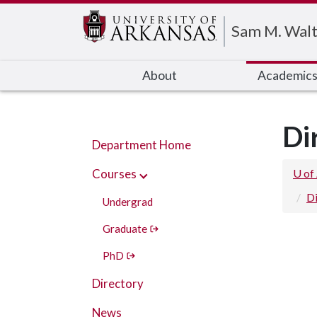
Edit webpage
Sam M. Walt
About
Academic
Di
Department Home
Courses
U of
Di
Undergrad
Graduate
PhD
Directory
News