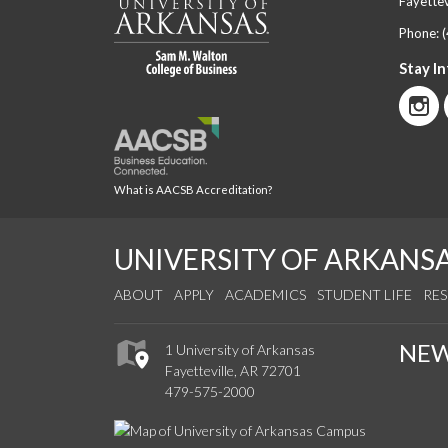
Fayettev
Phone:
Stay I
What is AACSB Accreditation?
UNIVERSITY OF ARKANS
ABOUT
APPLY
ACADEMICS
STUDENT LIFE
RE
NE
1 University of Arkansas
Fayetteville, AR 72701
479-575-2000