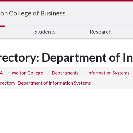
on College of Business
s
Students
Research
rectory: Department of I
 A
Walton College
Departments
Information Systems
rectory: Department of Information Systems