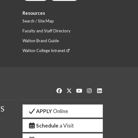
Resources
Search / Site Map
Faculty and Staff Directory
Walton Brand Guide
Walton College Intranet
Like us on Facebook
Follow us on Twitter
Watch us on YouTube
See us on Instagram
Connect with us o
S
APPLY
Online
Schedule
a Visit