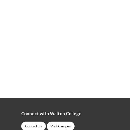
Connect with Walton College
Contact Us
Visit Campus