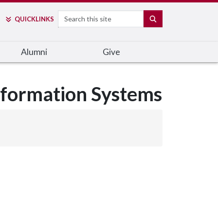
Search
SEARCH
QUICK
LINKS
Alumni
Give
nformation Systems