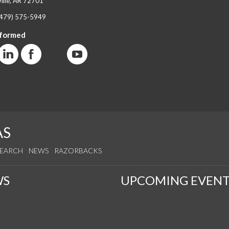
ille, AR 72701
(479) 575-5949
nformed
AS
SEARCH
NEWS
RAZORBACKS
WS
UPCOMING EVENT