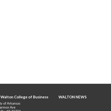
 Walton College of Business
WALTON NEWS
ty of Arkansas
armon Ave