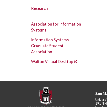
Research
Association for Information
Systems
Information Systems
Graduate Student
Association
Walton Virtual Desktop
Sam M.
Universi
191 N H