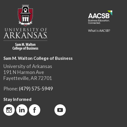
What is AACSB?
Sam M. Walton College of Business
University of Arkansas
191 N Harmon Ave
Fayetteville, AR 72701
Phone:
(479) 575-5949
Stay Informed