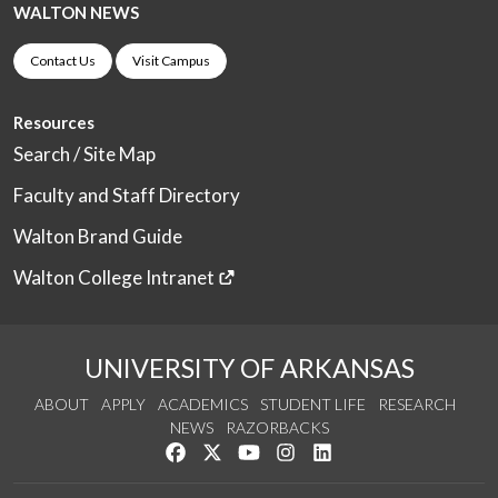
WALTON NEWS
Contact Us
Visit Campus
Resources
Search / Site Map
Faculty and Staff Directory
Walton Brand Guide
Walton College Intranet
UNIVERSITY OF ARKANSAS
ABOUT
APPLY
ACADEMICS
STUDENT LIFE
RESEARCH
NEWS
RAZORBACKS
Like us on Facebook
Follow us on Twitter
Watch us on YouTube
See us on Instagram
Connect with us on Link