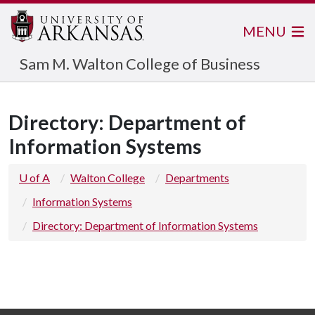
MENU
Sam M. Walton College of Business
Directory: Department of
Information Systems
U of A
Walton College
Departments
Information Systems
Directory: Department of Information Systems