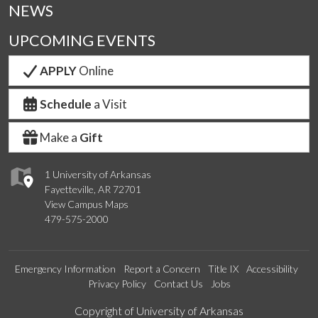
NEWS
UPCOMING EVENTS
APPLY
Online
Schedule
a Visit
Make a
Gift
1 University of Arkansas
Fayetteville, AR 72701
View Campus Maps
479-575-2000
Emergency Information
Report a Concern
Title IX
Accessibility
Privacy Policy
Contact Us
Jobs
Edit webpage
Copyright of University of Arkansas