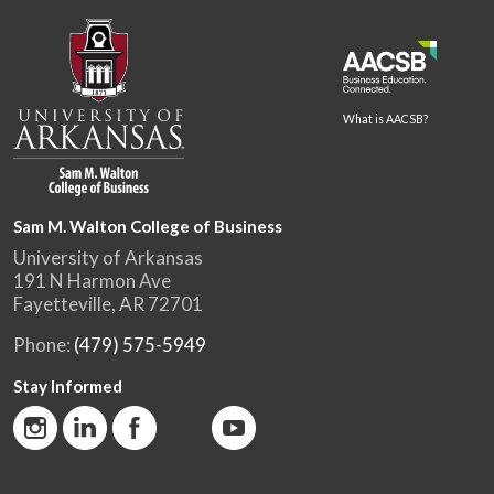
What is AACSB?
Sam M. Walton College of Business
University of Arkansas
191 N Harmon Ave
Fayetteville, AR 72701
Phone:
(479) 575-5949
Stay Informed