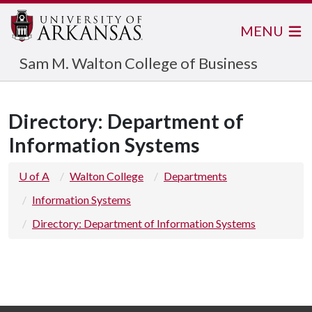
MENU
Sam M. Walton College of Business
Directory: Department of
Information Systems
U of A
Walton College
Departments
Information Systems
Directory: Department of Information Systems