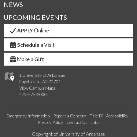
NEWS
UPCOMING EVENTS
APPLY
Online
Schedule
a Visit
Make a
Gift
1 University of Arkansas
Fayetteville, AR 72701
View Campus Maps
479-575-2000
Emergency Information
Report a Concern
Title IX
Accessibility
Privacy Policy
Contact Us
Jobs
Edit webpage
Copyright of University of Arkansas