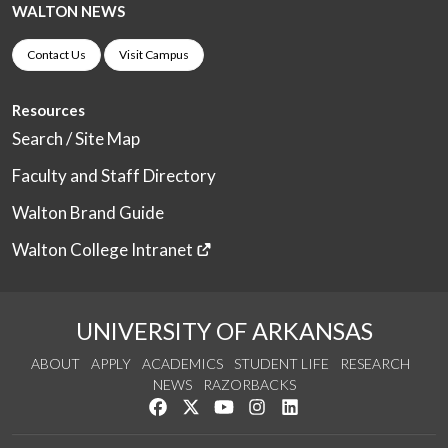
WALTON NEWS
Contact Us
Visit Campus
Resources
Search / Site Map
Faculty and Staff Directory
Walton Brand Guide
Walton College Intranet
UNIVERSITY OF ARKANSAS
ABOUT
APPLY
ACADEMICS
STUDENT LIFE
RESEARCH
NEWS
RAZORBACKS
Like us on Facebook
Follow us on Twitter
Watch us on YouTube
See us on Instagram
Connect with us on Link