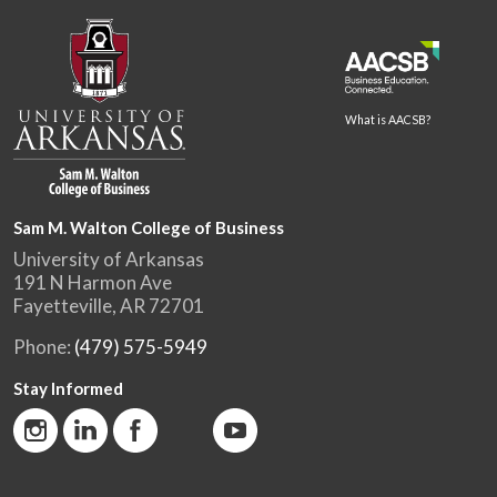
What is AACSB?
Sam M. Walton College of Business
University of Arkansas
191 N Harmon Ave
Fayetteville, AR 72701
Phone:
(479) 575-5949
Stay Informed