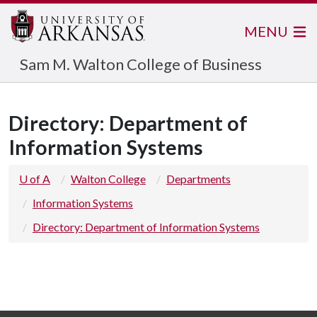
MENU
Sam M. Walton College of Business
Directory: Department of
Information Systems
U of A
Walton College
Departments
Information Systems
Directory: Department of Information Systems