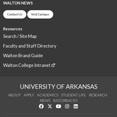
WALTON NEWS
Contact Us
Visit Campus
Resources
Search / Site Map
Faculty and Staff Directory
Walton Brand Guide
Walton College Intranet
UNIVERSITY OF ARKANSAS
ABOUT
APPLY
ACADEMICS
STUDENT LIFE
RESEARCH
NEWS
RAZORBACKS
Like us on Facebook
Follow us on Twitter
Watch us on YouTube
See us on Instagram
Connect with us on Link