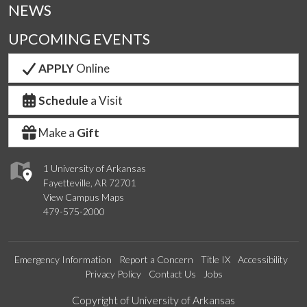
NEWS
UPCOMING EVENTS
APPLY
Online
Schedule
a Visit
Make a
Gift
1 University of Arkansas
Fayetteville, AR 72701
View Campus Maps
479-575-2000
Emergency Information
Report a Concern
Title IX
Accessibility
Privacy Policy
Contact Us
Jobs
Edit webpage
Copyright of University of Arkansas