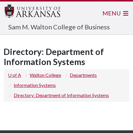
MENU
Sam M. Walton College of Business
Directory: Department of
Information Systems
U of A
Walton College
Departments
Information Systems
Directory: Department of Information Systems