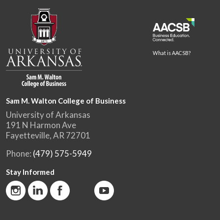
What is AACSB?
Sam M. Walton College of Business
University of Arkansas
191 N Harmon Ave
Fayetteville, AR 72701
Phone:
(479) 575-5949
Stay Informed