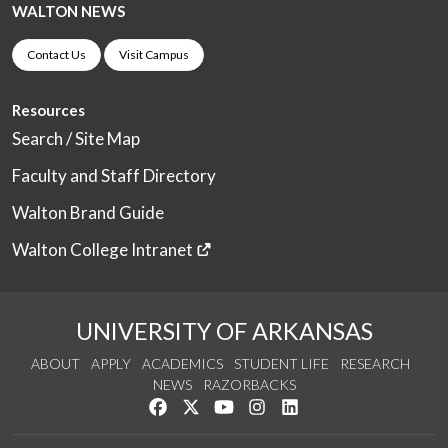
WALTON NEWS
Contact Us
Visit Campus
Resources
Search / Site Map
Faculty and Staff Directory
Walton Brand Guide
Walton College Intranet
UNIVERSITY OF ARKANSAS
ABOUT
APPLY
ACADEMICS
STUDENT LIFE
RESEARCH
NEWS
RAZORBACKS
Like us on Facebook
Follow us on Twitter
Watch us on YouTube
See us on Instagram
Connect with us on Link