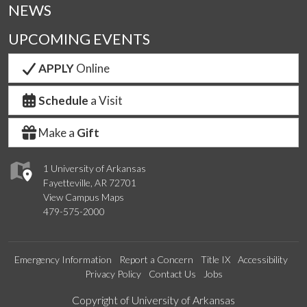
NEWS
UPCOMING EVENTS
APPLY
Online
Schedule
a Visit
Make a
Gift
1 University of Arkansas
Fayetteville, AR 72701
View Campus Maps
479-575-2000
Emergency Information
Report a Concern
Title IX
Accessibility
Privacy Policy
Contact Us
Jobs
Edit webpage
Copyright of University of Arkansas