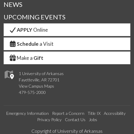
NEWS
UPCOMING EVENTS
APPLY
Online
Schedule
a Visit
Make a
Gift
1 University of Arkansas
Fayetteville, AR 72701
View Campus Maps
479-575-2000
Emergency Information
Report a Concern
Title IX
Accessibility
Privacy Policy
Contact Us
Jobs
Edit webpage
Copyright of University of Arkansas