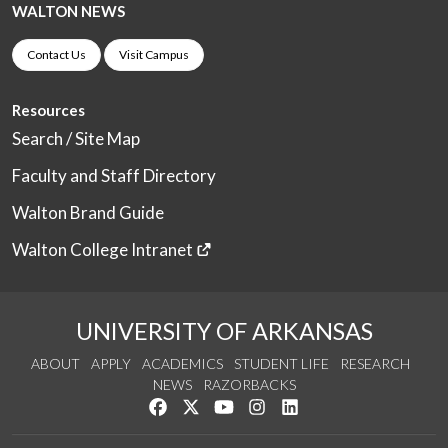
WALTON NEWS
Contact Us
Visit Campus
Resources
Search / Site Map
Faculty and Staff Directory
Walton Brand Guide
Walton College Intranet
UNIVERSITY OF ARKANSAS
ABOUT
APPLY
ACADEMICS
STUDENT LIFE
RESEARCH
NEWS
RAZORBACKS
Like us on Facebook
Follow us on Twitter
Watch us on YouTube
See us on Instagram
Connect with us on Link