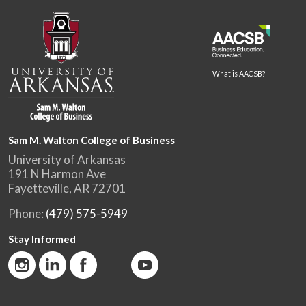
What is AACSB?
Sam M. Walton College of Business
University of Arkansas
191 N Harmon Ave
Fayetteville, AR 72701
Phone:
(479) 575-5949
Stay Informed