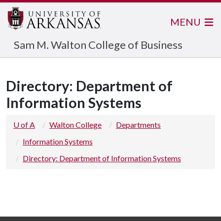
MENU
Sam M. Walton College of Business
Directory: Department of
Information Systems
U of A
Walton College
Departments
Information Systems
Directory: Department of Information Systems