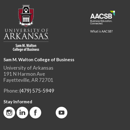
What is AACSB?
Sam M. Walton College of Business
University of Arkansas
191 N Harmon Ave
Fayetteville, AR 72701
Phone:
(479) 575-5949
Stay Informed