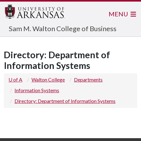
MENU
Sam M. Walton College of Business
Directory: Department of
Information Systems
U of A
Walton College
Departments
Information Systems
Directory: Department of Information Systems