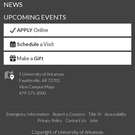
NEWS
UPCOMING EVENTS
APPLY
Online
Schedule
a Visit
Make a
Gift
1 University of Arkansas
Fayetteville, AR 72701
View Campus Maps
479-575-2000
Emergency Information
Report a Concern
Title IX
Accessibility
Privacy Policy
Contact Us
Jobs
Edit webpage
Copyright of University of Arkansas