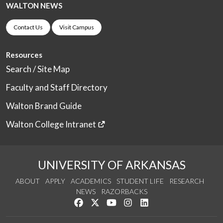
WALTON NEWS
Contact Us
Visit Campus
Resources
Search / Site Map
Faculty and Staff Directory
Walton Brand Guide
Walton College Intranet
UNIVERSITY OF ARKANSAS
ABOUT
APPLY
ACADEMICS
STUDENT LIFE
RESEARCH
NEWS
RAZORBACKS
Like us on Facebook
Follow us on Twitter
Watch us on YouTube
See us on Instagram
Connect with us on Link