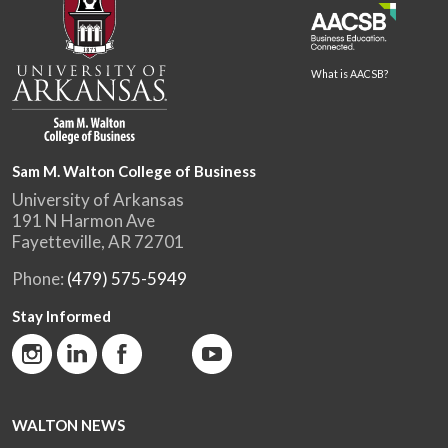
What is AACSB?
Sam M. Walton College of Business
University of Arkansas
191 N Harmon Ave
Fayetteville, AR 72701
Phone:
(479) 575-5949
Stay Informed
WALTON NEWS