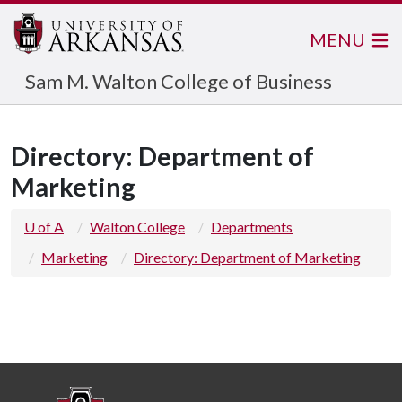
MENU
Sam M. Walton College of Business
Directory: Department of
Marketing
U of A
Walton College
Departments
Marketing
Directory: Department of Marketing