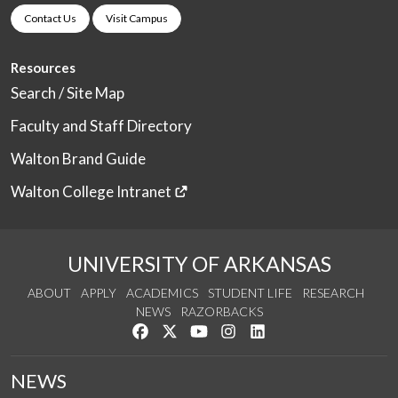
Contact Us
Visit Campus
Resources
Search / Site Map
Faculty and Staff Directory
Walton Brand Guide
Walton College Intranet
UNIVERSITY OF ARKANSAS
ABOUT
APPLY
ACADEMICS
STUDENT LIFE
RESEARCH
NEWS
RAZORBACKS
Like us on Facebook
Follow us on Twitter
Watch us on YouTube
See us on Instagram
Connect with us on Link
NEWS