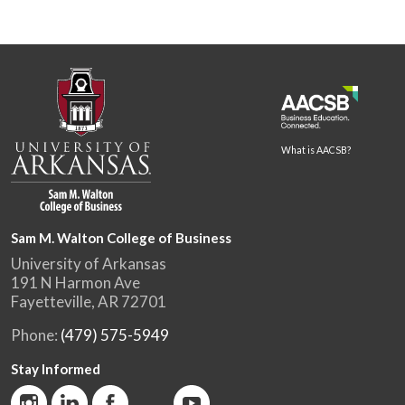
What is AACSB?
Sam M. Walton College of Business
University of Arkansas
191 N Harmon Ave
Fayetteville, AR 72701
Phone:
(479) 575-5949
Stay Informed