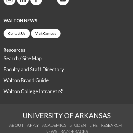
WALTON NEWS
Contact Us
Visit Campus
Resources
Search / Site Map
Faculty and Staff Directory
Walton Brand Guide
Walton College Intranet
UNIVERSITY OF ARKANSAS
ABOUT
APPLY
ACADEMICS
STUDENT LIFE
RESEARCH
NEWS
RAZORBACKS