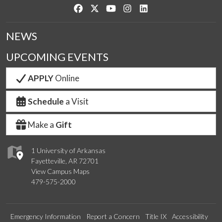
Like us on Facebook
Follow us on Twitter
Watch us on YouTube
See us on Instagram
Connect with us on Link
NEWS
UPCOMING EVENTS
APPLY
Online
Schedule
a Visit
Make a
Gift
1 University of Arkansas
Fayetteville, AR 72701
View Campus Maps
479-575-2000
Emergency Information
Report a Concern
Title IX
Accessibility