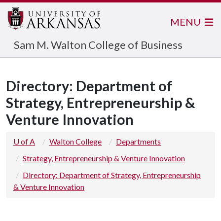
MENU
Sam M. Walton College of Business
Directory: Department of
Strategy, Entrepreneurship &
Venture Innovation
U of A
Walton College
Departments
Strategy, Entrepreneurship & Venture Innovation
Directory: Department of Strategy, Entrepreneurship
& Venture Innovation