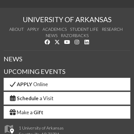
UNIVERSITY OF ARKANSAS
ABOUT
APPLY
ACADEMICS
STUDENT LIFE
RESEARCH
NEWS
RAZORBACKS
Like us on Facebook
Follow us on Twitter
Watch us on YouTube
See us on Instagram
Connect with us on Link
NEWS
UPCOMING EVENTS
APPLY
Online
Schedule
a Visit
Make a
Gift
1 University of Arkansas