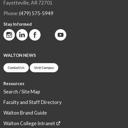
Fayetteville, AR 72701
Phone:
(479) 575-5949
Stay Informed
WALTON NEWS
Contact Us
Visit Campus
Resources
Search / Site Map
Faculty and Staff Directory
Walton Brand Guide
Walton College Intranet