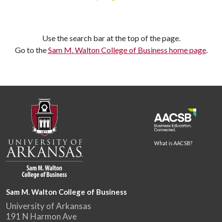
Use the search bar at the top of the page.
Go to the
Sam M. Walton College of Business home page
.
What is AACSB?
Sam M. Walton College of Business
University of Arkansas
191 N Harmon Ave