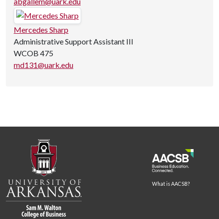
abgallem@uark.edu
Mercedes Sharp
Administrative Support Assistant III
WCOB 475
md131@uark.edu
What is AACSB?