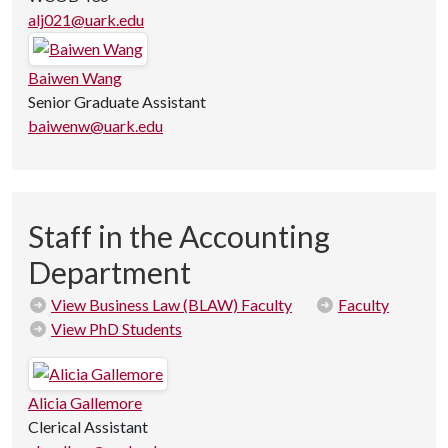
alj021@uark.edu
Baiwen Wang
Senior Graduate Assistant
baiwenw@uark.edu
Staff in the Accounting
Department
View Business Law (BLAW) Faculty
Faculty
View PhD Students
Alicia Gallemore
Clerical Assistant