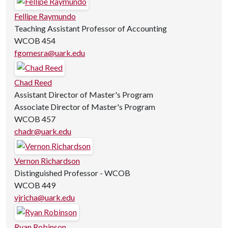
Fellipe Raymundo
Teaching Assistant Professor of Accounting
WCOB 454
fgomesra@uark.edu
Chad Reed
Assistant Director of Master's Program
Associate Director of Master's Program
WCOB 457
chadr@uark.edu
Vernon Richardson
Distinguished Professor - WCOB
WCOB 449
vjricha@uark.edu
Ryan Robinson