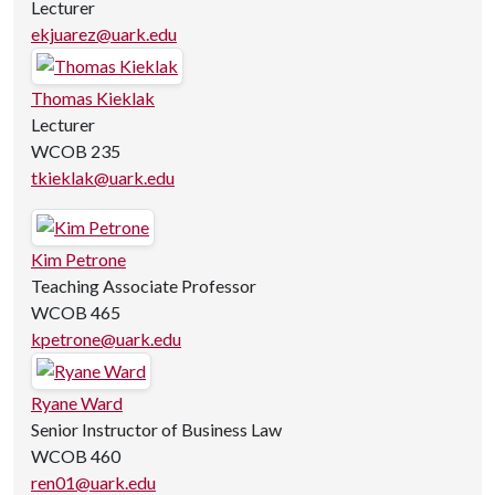
Lecturer
ekjuarez@uark.edu
Thomas Kieklak
Lecturer
WCOB 235
tkieklak@uark.edu
Kim Petrone
Teaching Associate Professor
WCOB 465
kpetrone@uark.edu
Ryane Ward
Senior Instructor of Business Law
WCOB 460
ren01@uark.edu