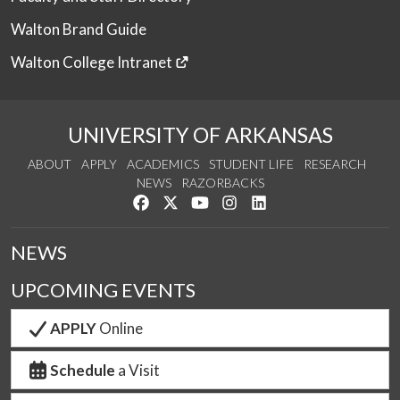
Walton Brand Guide
Walton College Intranet
UNIVERSITY OF ARKANSAS
ABOUT
APPLY
ACADEMICS
STUDENT LIFE
RESEARCH
NEWS
RAZORBACKS
Like us on Facebook
Follow us on Twitter
Watch us on YouTube
See us on Instagram
Connect with us on Link
NEWS
UPCOMING EVENTS
APPLY
Online
Schedule
a Visit