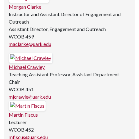
Morgan Clarke
Instructor and Assistant Director of Engagement and
Outreach
Assistant Director, Engagement and Outreach
WCOB 459
maclarke@uark.edu
Michael Crawley
Teaching Assistant Professor, Assistant Department
Chair
WCOB 451
mjcrawle@uark.edu
Martin Fiscus
Lecturer
WCOB 452
mfiscus@uark.edu