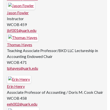
Jason Fowler
Instructor
WCOB 459
jbf001@uark.edu
Thomas Hayes
Teaching Associate Professor/BKD LLC Lectureship in
Accounting Endowed Chair
WCOB 471
tphayes@uark.edu
Erin Henry
Associate Professor of Accounting / Doris M. Cook Chair
WCOB 458
eeh002@uark.edu