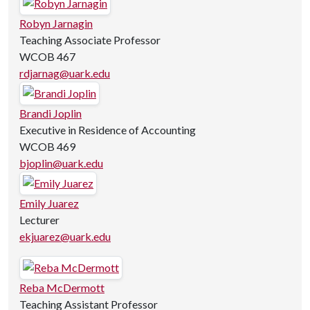
Robyn Jarnagin
Teaching Associate Professor
WCOB 467
rdjarnag@uark.edu
Brandi Joplin
Executive in Residence of Accounting
WCOB 469
bjoplin@uark.edu
Emily Juarez
Lecturer
ekjuarez@uark.edu
Reba McDermott
Teaching Assistant Professor