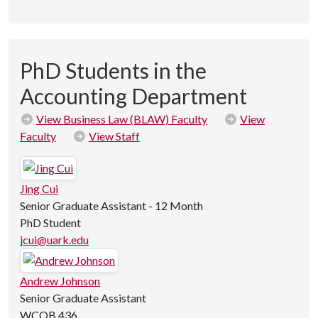
PhD Students in the
Accounting Department
View Business Law (BLAW) Faculty
View
Faculty
View Staff
Jing Cui
Senior Graduate Assistant - 12 Month
PhD Student
jcui@uark.edu
Andrew Johnson
Senior Graduate Assistant
WCOB 436