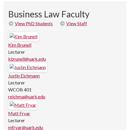
Business Law Faculty
View PhD Students
View Staff
Kim Brunell
Lecturer
kbrunell@uark.edu
Justin Eichmann
Lecturer
WCOB 401
reichma@uark.edu
Matt Fryar
Lecturer
mfryar@uark.edu