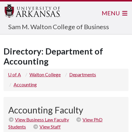
MENU
Sam M. Walton College of Business
Directory: Department of
Accounting
U of A
Walton College
Departments
Accounting
Accounting Faculty
View Business Law Faculty
View PhD
Students
View Staff