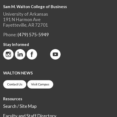
Sam M. Walton College of Business
University of Arkansas
191 N Harmon Ave
Fayetteville, AR 72701
Phone:
(479) 575-5949
Stay Informed
WALTON NEWS
Contact Us
Visit Campus
Resources
Search / Site Map
Faculty and Staff Directory