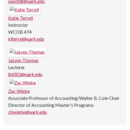
sws008@uark.edu
Katie Terrell
Instructor
WCOB 474
klterrel@uark.edu
JaLynn Thomas
Lecturer
jht003@uark.edu
Zac Wiebe
Associate Professor of Accounting/Walter B. Cole Chair
Director of Accounting Master's Programs
zbwiebe@uark.edu