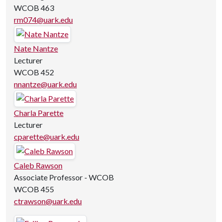
WCOB 463
rm074@uark.edu
Nate Nantze
Lecturer
WCOB 452
nnantze@uark.edu
Charla Parette
Lecturer
cparette@uark.edu
Caleb Rawson
Associate Professor - WCOB
WCOB 455
ctrawson@uark.edu