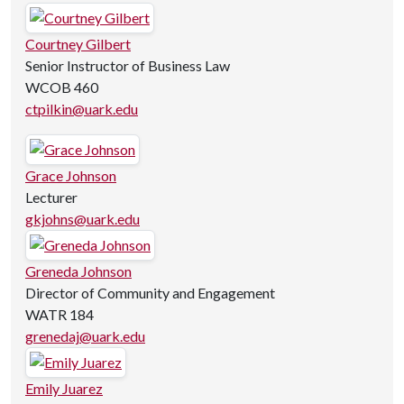
Courtney Gilbert
Senior Instructor of Business Law
WCOB 460
ctpilkin@uark.edu
Grace Johnson
Lecturer
gkjohns@uark.edu
Greneda Johnson
Director of Community and Engagement
WATR 184
grenedaj@uark.edu
Emily Juarez