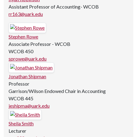
Assistant Professor of Accounting- WCOB
rr163@uark.edu
Stephen Rowe
Associate Professor - WCOB
WCOB 450
sprowe@uark.edu
Jonathan Shipman
Professor
Garrison/Wilson Endowed Chair in Accounting
WCOB 445
jeshipma@uark.edu
Sheila Smith
Lecturer