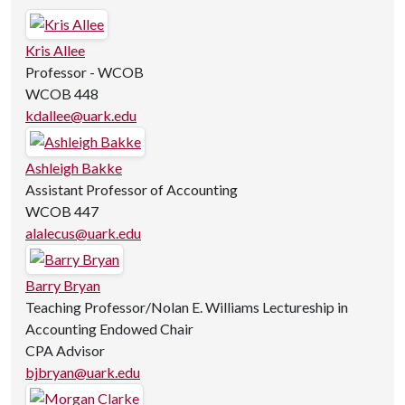
Kris Allee
Professor - WCOB
WCOB 448
kdallee@uark.edu
Ashleigh Bakke
Assistant Professor of Accounting
WCOB 447
alalecus@uark.edu
Barry Bryan
Teaching Professor/Nolan E. Williams Lectureship in
Accounting Endowed Chair
CPA Advisor
bjbryan@uark.edu