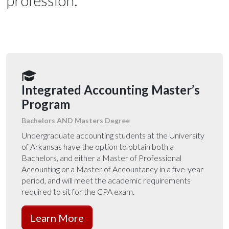
profession.
Integrated Accounting Master’s
Program
Bachelors AND Masters Degree
Undergraduate accounting students at the University
of Arkansas have the option to obtain both a
Bachelors, and either a Master of Professional
Accounting or a Master of Accountancy in a five-year
period
, and will meet the academic requirements
required to sit for the CPA exam.
Learn More