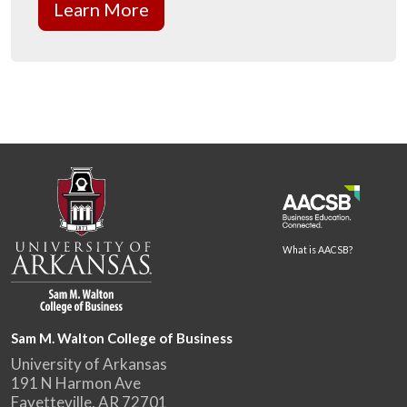
Learn More
What is AACSB?
Sam M. Walton College of Business
University of Arkansas
191 N Harmon Ave
Fayetteville, AR 72701