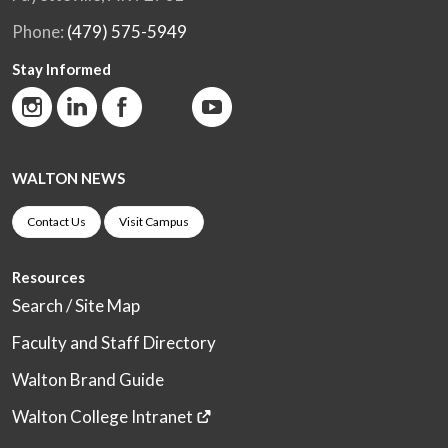
Phone:
(479) 575-5949
Stay Informed
WALTON NEWS
Contact Us
Visit Campus
Resources
Search / Site Map
Faculty and Staff Directory
Walton Brand Guide
Walton College Intranet