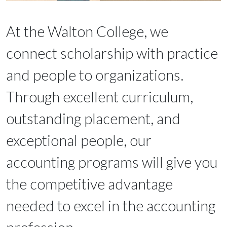
At the Walton College, we
connect scholarship with practice
and people to organizations.
Through excellent curriculum,
outstanding placement, and
exceptional people, our
accounting programs will give you
the competitive advantage
needed to excel in the accounting