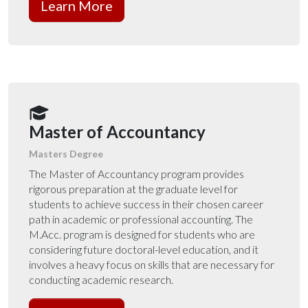
Learn More
Master of Accountancy
Masters Degree
The Master of Accountancy program provides
rigorous preparation at the graduate level for
students to achieve success in their chosen career
path in academic or professional accounting.
The
M.Acc. program is designed for students who are
considering future doctoral-level education, and it
involves a heavy focus on skills that are necessary for
conducting academic research.