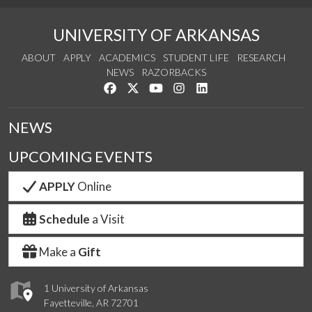
UNIVERSITY OF ARKANSAS
ABOUT
APPLY
ACADEMICS
STUDENT LIFE
RESEARCH
NEWS
RAZORBACKS
Like us on Facebook
Follow us on Twitter
Watch us on YouTube
See us on Instagram
Connect with us on Link
NEWS
UPCOMING EVENTS
APPLY
Online
Schedule
a Visit
Make a
Gift
1 University of Arkansas
Fayetteville, AR 72701