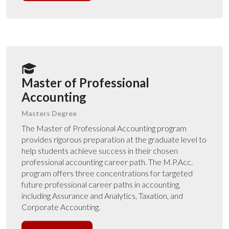
Master of Professional
Accounting
Masters Degree
The Master of Professional Accounting program
provides rigorous preparation at the graduate level to
help students achieve success in their chosen
professional accounting career path. The M.P.Acc.
program offers three concentrations for targeted
future professional career paths in accounting,
including Assurance and Analytics, Taxation, and
Corporate Accounting.