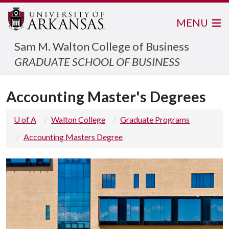
MENU
Sam M. Walton College of Business
GRADUATE SCHOOL OF BUSINESS
Accounting Master's Degrees
U of A
Walton College
Graduate Programs
Accounting Masters Degree