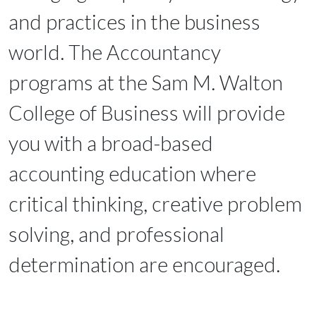
and practices in the business
world. The Accountancy
programs at the Sam M. Walton
College of Business will provide
you with a broad-based
accounting education where
critical thinking, creative problem
solving, and professional
determination are encouraged.