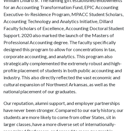
William Dillard Sr. The naming gift established endowments
for an Accounting Transformation Fund, EPIC Accounting
Executive-In-Residence Program, MPACC Student Scholars,
Accounting Technology and Analytics Initiative, Dillard
Faculty Scholars of Excellence, Accounting Doctoral Student
Support. 2020 also marked the launch of the Masters of
Professional Accounting degree. The faculty specifically
designed this program to allow for concentrations in tax,
corporate accounting, and analytics. This program also
strategically complemented the extremely robust and high-
profile placement of students in both public accounting and
industry. This also directly reflected the vast economic and
cultural expansion of Northwest Arkansas, as well as the
national placement of our graduates.
Our reputation, alumni support, and employer partnerships
have never been stronger. Compared to our early history, our
students are more likely to come from other States, sit in
larger classes, have a more diverse set of internationally-