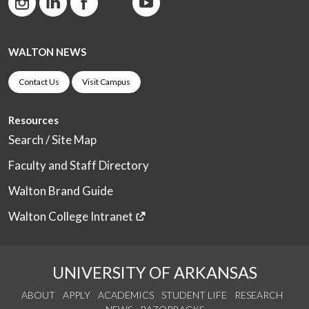
WALTON NEWS
Contact Us
Visit Campus
Resources
Search / Site Map
Faculty and Staff Directory
Walton Brand Guide
Walton College Intranet
UNIVERSITY OF ARKANSAS
ABOUT
APPLY
ACADEMICS
STUDENT LIFE
RESEARCH