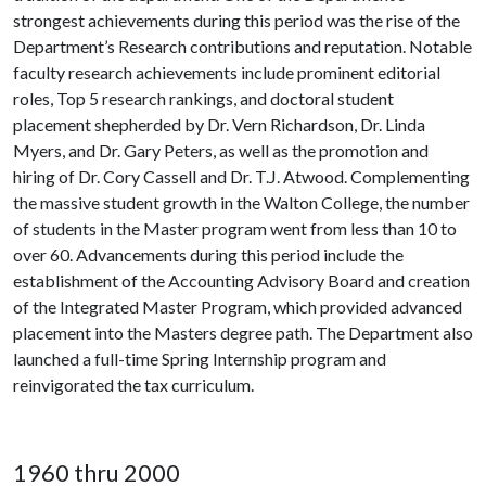
strongest achievements during this period was the rise of the
Department’s Research contributions and reputation. Notable
faculty research achievements include prominent editorial
roles, Top 5 research rankings, and doctoral student
placement shepherded by Dr. Vern Richardson, Dr. Linda
Myers, and Dr. Gary Peters, as well as the promotion and
hiring of Dr. Cory Cassell and Dr. T.J. Atwood. Complementing
the massive student growth in the Walton College, the number
of students in the Master program went from less than 10 to
over 60. Advancements during this period include the
establishment of the Accounting Advisory Board and creation
of the Integrated Master Program, which provided advanced
placement into the Masters degree path. The Department also
launched a full-time Spring Internship program and
reinvigorated the tax curriculum.
1960 thru 2000