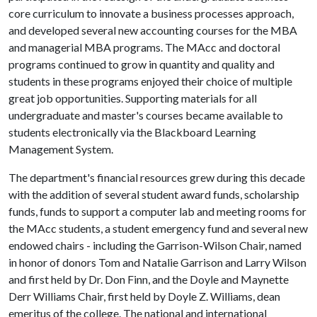
core curriculum to innovate a business processes approach,
and developed several new accounting courses for the MBA
and managerial MBA programs. The MAcc and doctoral
programs continued to grow in quantity and quality and
students in these programs enjoyed their choice of multiple
great job opportunities. Supporting materials for all
undergraduate and master's courses became available to
students electronically via the Blackboard Learning
Management System.
The department's financial resources grew during this decade
with the addition of several student award funds, scholarship
funds, funds to support a computer lab and meeting rooms for
the MAcc students, a student emergency fund and several new
endowed chairs - including the Garrison-Wilson Chair, named
in honor of donors Tom and Natalie Garrison and Larry Wilson
and first held by Dr. Don Finn, and the Doyle and Maynette
Derr Williams Chair, first held by Doyle Z. Williams, dean
emeritus of the college. The national and international