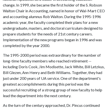
change. In 1999, she became the first holder of the S. Robson
Walton Chair in Accounting, named in honor of Wal-Mart CEO
and accounting alumnus Rob Walton. During the 1995-1996
academic year, the faculty completed their plans for a new
undergraduate, masters, and doctoral curriculum designed to
prepare students for the needs of 21st century careers.
Implementation of the new programs began in 1996 and was
completed by the year 2000.
The 1995-2000 period was extraordinary for the number of
long-time faculty members who reached retirement --
including Doris Cook, Jim Modisette, Jack White, Bill Letzkus,
Bill Glezen, Ann Henry and Beth Williams. Together, they had
just under 200 years of UA service. One of the department's
greatest accomplishments during this period was the
successful recruiting of a strong group of new faculty to help
lead the department into the next century.
As the turn of the century approached, Dr. Pincus continued