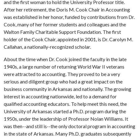
and the first woman to hold the University Professor title.
After her retirement, the Doris M. Cook Chair in Accounting
was established in her honor, funded by contributions from Dr.
Cook, many of her former students and colleagues and the
Walton Family Charitable Support Foundation. The first
holder of the Cook Chair, appointed in 2001, is Dr. Carolyn M.
Callahan, a nationally-recognized scholar.
About the time when Dr. Cook joined the faculty in the late
1940s, a large number of returning World War II veterans
were attracted to accounting. They proved to be a very
serious and diligent group who had a great impact on the
business community in Arkansas and nationally. The growing
interest in accounting nationwide, led to a demand for
qualified accounting educators. To help meet this need, the
University of Arkansas started a Ph.D. program during the
1950s, under the leadership of Professor Nolan Williams. It
was then--and still is--the only doctoral program in accounting
in the state of Arkansas. Many Ph.D. graduates subsequently