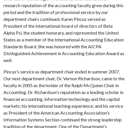
research reputation of the accounting faculty grew during this
period and the tradition of professional service by our
department chairs continued. Karen Pincus served as
President of the international board of directors of Beta
Alpha Psi, the student honorary, and represented the United
States as a member of the International Accounting Education
Standards Board. She was honored with the AICPA
Distinguished Achievement in Accounting Education Award as
well.
Pincus's service as department chair ended in summer 2007.
Our next department chair, Dr. Vernon Richardson, came to the
faculty in 2005 as the holder of the Ralph McQueen Chair in
Accounting. Dr. Richardson's reputation as a leading scholar in
financial accounting, information technology and the capital
markets; his international teaching experience; and his service
as President of the American Accounting Association's
Information Systems Section continued the strong leadership
tradition of the department. One of the Department’s