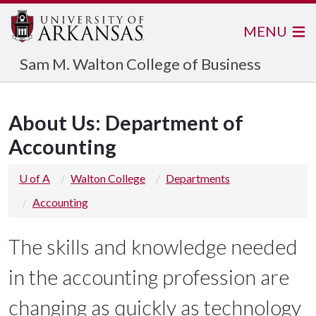
MENU
Sam M. Walton College of Business
About Us: Department of
Accounting
U of A
Walton College
Departments
Accounting
The skills and knowledge needed
in the accounting profession are
changing as quickly as technology