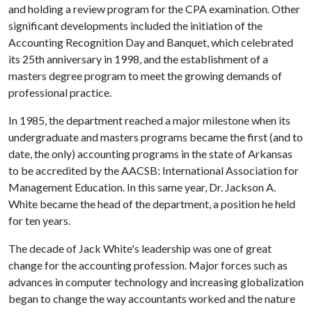
and holding a review program for the CPA examination. Other
significant developments included the initiation of the
Accounting Recognition Day and Banquet, which celebrated
its 25th anniversary in 1998, and the establishment of a
masters degree program to meet the growing demands of
professional practice.
In 1985, the department reached a major milestone when its
undergraduate and masters programs became the first (and to
date, the only) accounting programs in the state of Arkansas
to be accredited by the AACSB: International Association for
Management Education. In this same year, Dr. Jackson A.
White became the head of the department, a position he held
for ten years.
The decade of Jack White's leadership was one of great
change for the accounting profession. Major forces such as
advances in computer technology and increasing globalization
began to change the way accountants worked and the nature