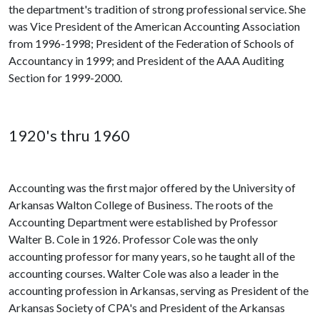
the department's tradition of strong professional service. She
was Vice President of the American Accounting Association
from 1996-1998; President of the Federation of Schools of
Accountancy in 1999; and President of the AAA Auditing
Section for 1999-2000.
1920's thru 1960
Accounting was the first major offered by the University of
Arkansas Walton College of Business. The roots of the
Accounting Department were established by Professor
Walter B. Cole in 1926. Professor Cole was the only
accounting professor for many years, so he taught all of the
accounting courses. Walter Cole was also a leader in the
accounting profession in Arkansas, serving as President of the
Arkansas Society of CPA's and President of the Arkansas