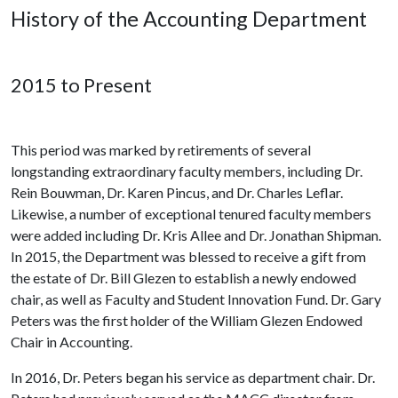
History of the Accounting Department
2015 to Present
This period was marked by retirements of several
longstanding extraordinary faculty members, including Dr.
Rein Bouwman, Dr. Karen Pincus, and Dr. Charles Leflar.
Likewise, a number of exceptional tenured faculty members
were added including Dr. Kris Allee and Dr. Jonathan Shipman.
In 2015, the Department was blessed to receive a gift from
the estate of Dr. Bill Glezen to establish a newly endowed
chair, as well as Faculty and Student Innovation Fund. Dr. Gary
Peters was the first holder of the William Glezen Endowed
Chair in Accounting.
In 2016, Dr. Peters began his service as department chair. Dr.