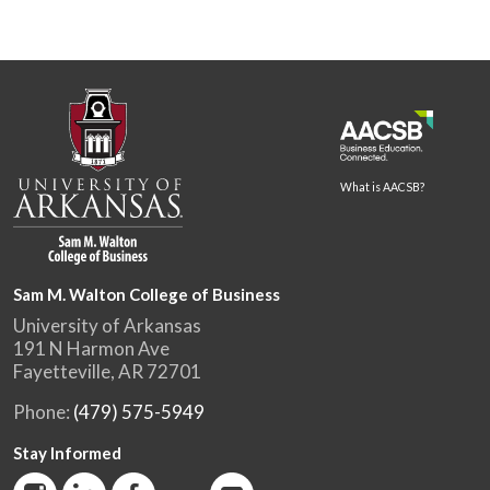
What is AACSB?
Sam M. Walton College of Business
University of Arkansas
191 N Harmon Ave
Fayetteville, AR 72701
Phone:
(479) 575-5949
Stay Informed