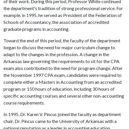
of their work. During this period, Professor White continued
the department's tradition of strong professional service. For
example, in 1995, he served as President of the Federation of
Schools of Accountancy, the association of accredited
graduate programs in accounting.
Toward the end of this period, the faculty of the department
began to discuss the need for major curriculum change to
adapt to the changes in the profession. A change in the
Arkansas law governing the requirements to sit for the CPA
exam also contributed to the need for program change. After
the November 1997 CPA exam, candidates were required to
complete either a Masters in Accounting from an accredited
program or 150 hours of education, including 30 hours of
specific accounting courses and several other non-accounting
course requirements.
In 1995, Dr. Karen V. Pincus joined the faculty as department
chair. Dr. Pincus came to the University of Arkansas with a
national reputation as a leader in accounting education