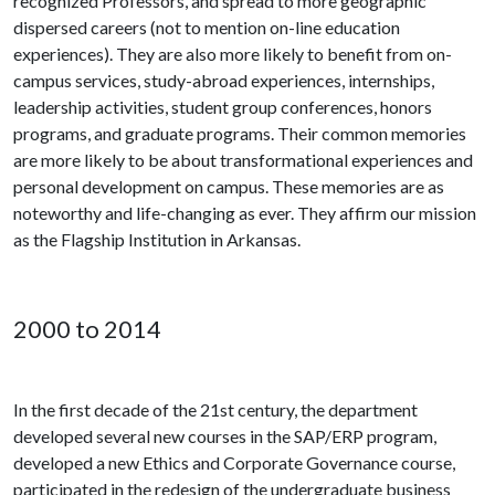
recognized Professors, and spread to more geographic
dispersed careers (not to mention on-line education
experiences). They are also more likely to benefit from on-
campus services, study-abroad experiences, internships,
leadership activities, student group conferences, honors
programs, and graduate programs. Their common memories
are more likely to be about transformational experiences and
personal development on campus. These memories are as
noteworthy and life-changing as ever. They affirm our mission
as the Flagship Institution in Arkansas.
2000 to 2014
In the first decade of the 21st century, the department
developed several new courses in the SAP/ERP program,
developed a new Ethics and Corporate Governance course,
participated in the redesign of the undergraduate business