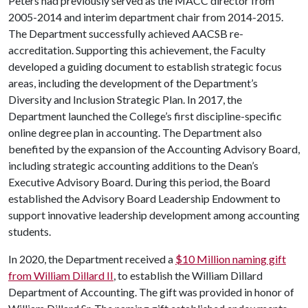
Peters had previously served as the MACC director from
2005-2014 and interim department chair from 2014-2015.
The Department successfully achieved AACSB re-
accreditation. Supporting this achievement, the Faculty
developed a guiding document to establish strategic focus
areas, including the development of the Department’s
Diversity and Inclusion Strategic Plan. In 2017, the
Department launched the College’s first discipline-specific
online degree plan in accounting. The Department also
benefited by the expansion of the Accounting Advisory Board,
including strategic accounting additions to the Dean’s
Executive Advisory Board. During this period, the Board
established the Advisory Board Leadership Endowment to
support innovative leadership development among accounting
students.
In 2020, the Department received a
$10 Million naming gift
from William Dillard II
, to establish the William Dillard
Department of Accounting. The gift was provided in honor of