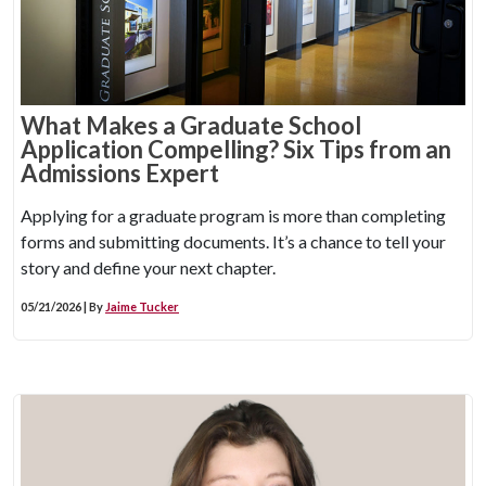
What Makes a Graduate School
Application Compelling? Six Tips from an
Admissions Expert
Applying for a graduate program is more than completing
forms and submitting documents. It’s a chance to tell your
story and define your next chapter.
05/21/2026 | By
Jaime Tucker