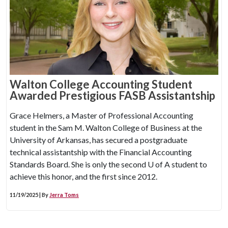
Walton College Accounting Student
Awarded Prestigious FASB Assistantship
Grace Helmers, a Master of Professional Accounting
student in the Sam M. Walton College of Business at the
University of Arkansas, has secured a postgraduate
technical assistantship with the Financial Accounting
Standards Board. She is only the second
U of A
student to
achieve this honor, and the first since 2012.
11/19/2025 | By
Jerra Toms