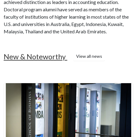
achieved distinction as leaders in accounting education.
Doctoral program alumni have served as members of the
faculty of institutions of higher learning in most states of the
U.S. and universities in Australia, Egypt, Indonesia, Kuwait,
Malaysia, Thailand and the United Arab Emirates.
New & Noteworthy
View all news