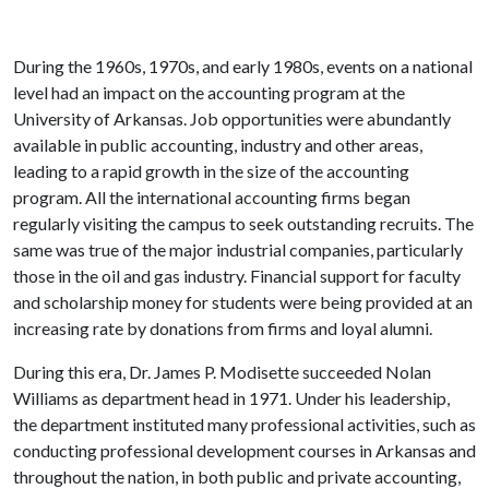
During the 1960s, 1970s, and early 1980s, events on a national
level had an impact on the accounting program at the
University of Arkansas. Job opportunities were abundantly
available in public accounting, industry and other areas,
leading to a rapid growth in the size of the accounting
program. All the international accounting firms began
regularly visiting the campus to seek outstanding recruits. The
same was true of the major industrial companies, particularly
those in the oil and gas industry. Financial support for faculty
and scholarship money for students were being provided at an
increasing rate by donations from firms and loyal alumni.
During this era, Dr. James P. Modisette succeeded Nolan
Williams as department head in 1971. Under his leadership,
the department instituted many professional activities, such as
conducting professional development courses in Arkansas and
throughout the nation, in both public and private accounting,