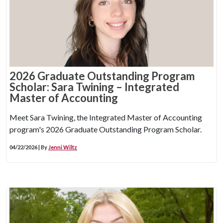
2026 Graduate Outstanding Program
Scholar: Sara Twining – Integrated
Master of Accounting
Meet Sara Twining, the Integrated Master of Accounting
program's 2026 Graduate Outstanding Program Scholar.
04/22/2026 | By
Jenni Wiltz