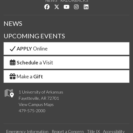
NEWS
RAZORBACKS
Like us on Facebook
Follow us on Twitter
Watch us on YouTube
See us on Instagram
Connect with us on Link
NEWS
UPCOMING EVENTS
APPLY
Online
Schedule
a Visit
Make a
Gift
1 University of Arkansas
Fayetteville, AR 72701
View Campus Maps
479-575-2000
Emergency Information
Report a Concern
Title IX
Accessibility