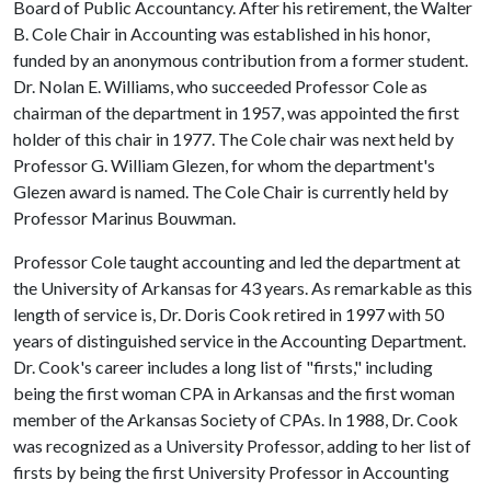
Board of Public Accountancy. After his retirement, the Walter
B. Cole Chair in Accounting was established in his honor,
funded by an anonymous contribution from a former student.
Dr. Nolan E. Williams, who succeeded Professor Cole as
chairman of the department in 1957, was appointed the first
holder of this chair in 1977. The Cole chair was next held by
Professor G. William Glezen, for whom the department's
Glezen award is named. The Cole Chair is currently held by
Professor Marinus Bouwman.
Professor Cole taught accounting and led the department at
the University of Arkansas for 43 years. As remarkable as this
length of service is, Dr. Doris Cook retired in 1997 with 50
years of distinguished service in the Accounting Department.
Dr. Cook's career includes a long list of "firsts," including
being the first woman CPA in Arkansas and the first woman
member of the Arkansas Society of CPAs. In 1988, Dr. Cook
was recognized as a University Professor, adding to her list of
firsts by being the first University Professor in Accounting