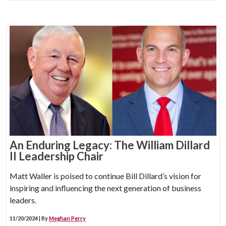
An Enduring Legacy: The William Dillard
II Leadership Chair
Matt Waller is poised to continue Bill Dillard’s vision for
inspiring and influencing the next generation of business
leaders.
11/20/2024 | By
Meghan Perry