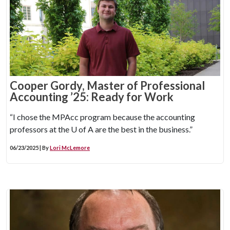
Cooper Gordy, Master of Professional
Accounting ’25: Ready for Work
“I chose the MPAcc program because the accounting
professors at the
U of A
are the best in the business.”
06/23/2025 | By
Lori McLemore