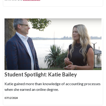
Student Spotlight: Katie Bailey
Katie gained more than knowledge of accounting processes
when she earned an online degree.
07/12/2024