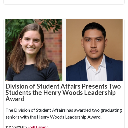
Division of Student Affairs Presents Two
Students the Henry Woods Leadership
Award
The Division of Student Affairs has awarded two graduating
seniors with the Henry Woods Leadership Award.
11/15/2024 | By
Scott Flanagin