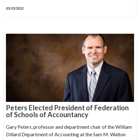
05/25/2022
Peters Elected President of Federation
of Schools of Accountancy
Gary Peters, professor and department chair of the William
Dillard Department of Accounting at the Sam M. Walton