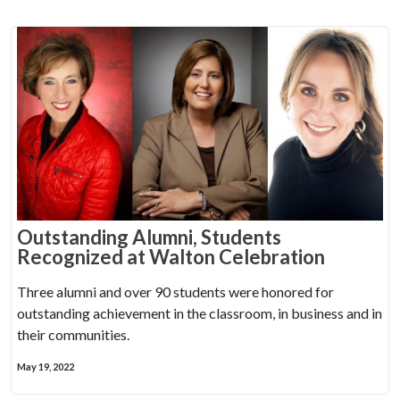
Outstanding Alumni, Students
Recognized at Walton Celebration
Three alumni and over 90 students were honored for
outstanding achievement in the classroom, in business and in
their communities.
May 19, 2022