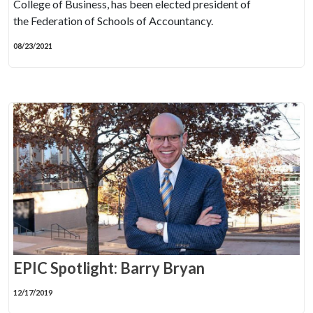
College of Business, has been elected president of
the Federation of Schools of Accountancy.
08/23/2021
EPIC Spotlight: Barry Bryan
12/17/2019