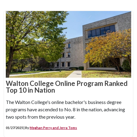
Walton College Online Program Ranked
Top 10 in Nation
The Walton College's online bachelor's business degree
programs have ascended to No. 8 in the nation, advancing
two spots from the previous year.
01/27/2025 | By
Meghan Perry and Jerra Toms