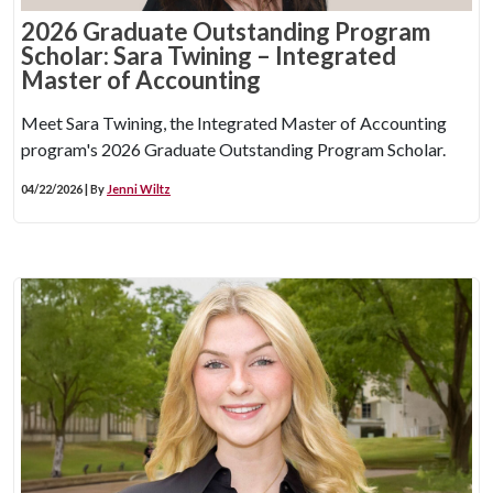
2026 Graduate Outstanding Program
Scholar: Sara Twining – Integrated
Master of Accounting
Meet Sara Twining, the Integrated Master of Accounting
program's 2026 Graduate Outstanding Program Scholar.
04/22/2026 | By
Jenni Wiltz