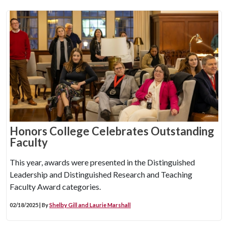
Honors College Celebrates Outstanding
Faculty
This year, awards were presented in the Distinguished
Leadership and Distinguished Research and Teaching
Faculty Award categories.
02/18/2025 | By
Shelby Gill and Laurie Marshall