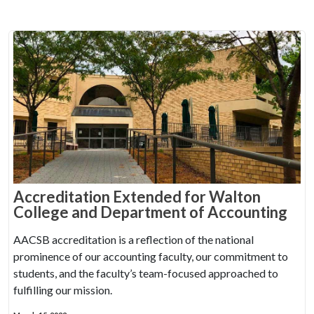
Accreditation Extended for Walton
College and Department of Accounting
AACSB accreditation is a reflection of the national
prominence of our accounting faculty, our commitment to
students, and the faculty’s team-focused approached to
fulfilling our mission.