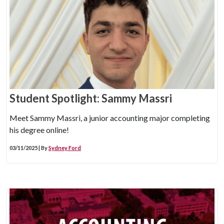
Student Spotlight: Sammy Massri
Meet Sammy Massri, a junior accounting major completing
his degree online!
03/11/2025 | By
Sydney Ford