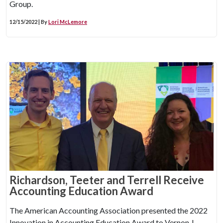
Group.
12/15/2022 | By
Lori McLemore
Richardson, Teeter and Terrell Receive
Accounting Education Award
The American Accounting Association presented the 2022
Innovation in Accounting Education Award to Vernon J.