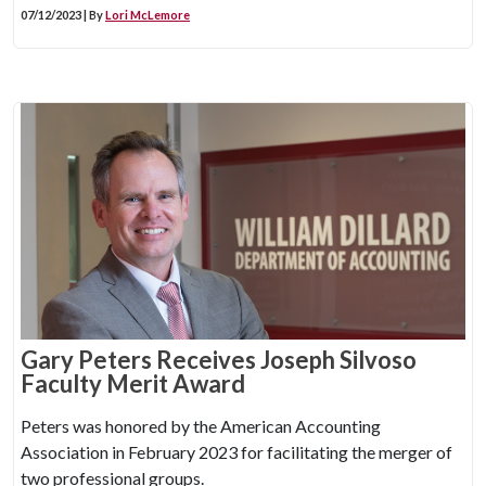
07/12/2023 | By
Lori McLemore
Gary Peters Receives Joseph Silvoso
Faculty Merit Award
Peters was honored by the American Accounting
Association in February 2023 for facilitating the merger of
two professional groups.