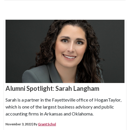
Alumni Spotlight: Sarah Langham
Sarah is a partner in the Fayetteville office of HoganTaylor,
which is one of the largest business advisory and public
accounting firms in Arkansas and Oklahoma.
November 3, 2022 | By
Grant Schol