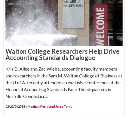
Walton College Researchers Help Drive
Accounting Standards Dialogue
Kris D. Allee and Zac Wiebe, accounting faculty members
and researchers in the Sam M. Walton College of Business at
the
U of A
, recently attended an exclusive conference at the
Financial Accounting Standards Board headquarters in
Norfolk, Connecticut.
02/25/2025 | By
Meghan Perry and Jerra Toms