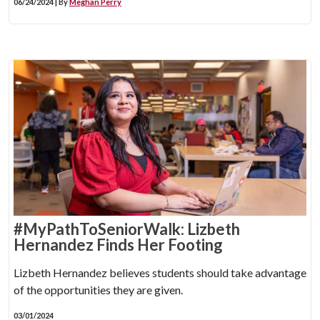
06/24/2024 | By
Meghan Perry
#MyPathToSeniorWalk: Lizbeth
Hernandez Finds Her Footing
Lizbeth Hernandez believes students should take advantage
of the opportunities they are given.
03/01/2024