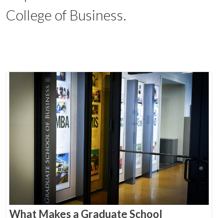
College of Business.
What Makes a Graduate School