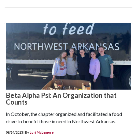
Beta Alpha Psi: An Organization that
Counts
In October, the chapter organized and facilitated a food
drive to benefit those in need in Northwest Arkansas.
09/14/2023 | By
Lori McLemore