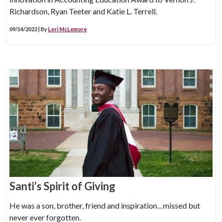
Richardson, Ryan Teeter and Katie L. Terrell.
09/14/2022 | By
Lori McLemore
Santi’s Spirit of Giving
He was a son, brother, friend and inspiration…missed but
never ever forgotten.