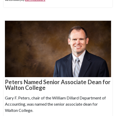
Peters Named Senior Associate Dean for
Walton College
Gary F. Peters, chair of the William Dillard Department of
Accounting, was named the senior associate dean for
Walton College.