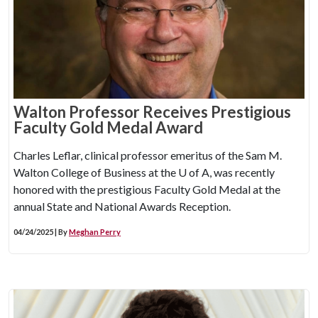
Walton Professor Receives Prestigious
Faculty Gold Medal Award
Charles Leflar, clinical professor emeritus of the Sam M.
Walton College of Business at the
U of A
, was recently
honored with the prestigious Faculty Gold Medal at the
annual State and National Awards Reception.
04/24/2025 | By
Meghan Perry