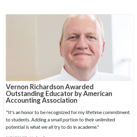
Vernon Richardson Awarded
Outstanding Educator by American
Accounting Association
"It's an honor to be recognized for my lifetime commitment
to students. Adding a small portion to their unlimited
potential is what we all try to do in academe."