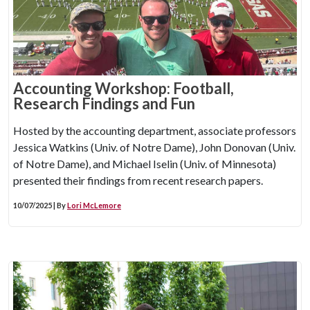
Accounting Workshop: Football,
Research Findings and Fun
Hosted by the accounting department, associate professors
Jessica Watkins (Univ. of Notre Dame), John Donovan (Univ.
of Notre Dame), and Michael Iselin (Univ. of Minnesota)
presented their findings from recent research papers.
10/07/2025 | By
Lori McLemore