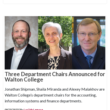
Three Department Chairs Announced for
Walton College
Jonathan Shipman, Shaila Miranda and Alexey Malakhov are
Walton College’s department chairs for the accounting,
information systems and finance departments.
08/25/2023 | By
Lori McLemore