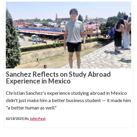
Sanchez Reflects on Study Abroad
Experience in Mexico
Christian Sanchez's experience studying abroad in Mexico
didn't just make him a better business student — it made him
"a better human as well."
02/18/2025 | By
John Post