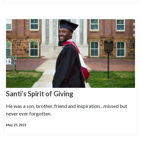
Santi’s Spirit of Giving
He was a son, brother, friend and inspiration…missed but
never ever forgotten.
May 25, 2022