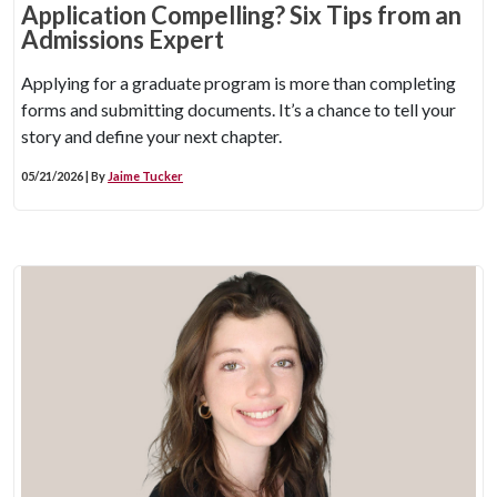
Application Compelling? Six Tips from an
Admissions Expert
Applying for a graduate program is more than completing
forms and submitting documents. It’s a chance to tell your
story and define your next chapter.
05/21/2026 | By
Jaime Tucker