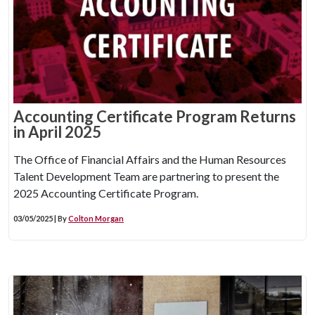
Accounting Certificate Program Returns
in April 2025
The Office of Financial Affairs and the Human Resources
Talent Development Team are partnering to present the
2025 Accounting Certificate Program.
03/05/2025 | By
Colton Morgan