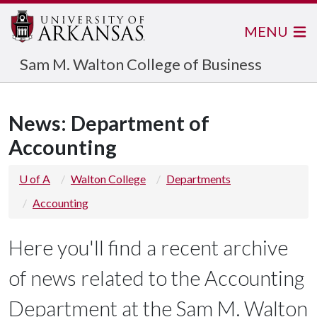
MENU
Sam M. Walton College of Business
News: Department of
Accounting
U of A
Walton College
Departments
Accounting
Here you'll find a recent archive
of news related to the Accounting
Department at the Sam M. Walton