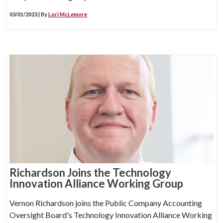
03/01/2023 | By
Lori McLemore
Richardson Joins the Technology
Innovation Alliance Working Group
Vernon Richardson joins the Public Company Accounting
Oversight Board's Technology Innovation Alliance Working