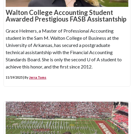
Walton College Accounting Student
Awarded Prestigious FASB Assistantship
Grace Helmers, a Master of Professional Accounting
student in the Sam M. Walton College of Business at the
University of Arkansas, has secured a postgraduate
technical assistantship with the Financial Accounting
Standards Board. She is only the second
U of A
student to
achieve this honor, and the first since 2012.
11/19/2025 | By
Jerra Toms