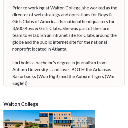
Prior to working at Walton College, she worked as the
director of web strategy and operations for Boys &
Girls Clubs of America, the national headquarters for
3,500 Boys & Girls Clubs. She was part of the core
team to establish an intranet site for Clubs around the
globe and the public internet site for the national
nonprofit located in Atlanta.
Lori holds a bachelor's degree in journalism from
Auburn University ... and loves BOTH the Arkansas
Razorbacks (Woo Pig!!) and the Auburn Tigers (War
Eagle!!)
Walton College