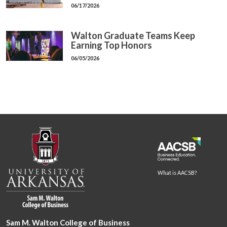
06/17/2026
Walton Graduate Teams Keep
Earning Top Honors
06/05/2026
What is AACSB?
Sam M. Walton College of Business