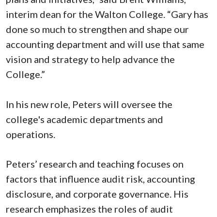
interim dean for the Walton College. “Gary has
done so much to strengthen and shape our
accounting department and will use that same
vision and strategy to help advance the
College.”
In his new role, Peters will oversee the
college's academic departments and
operations.
Peters’ research and teaching focuses on
factors that influence audit risk, accounting
disclosure, and corporate governance. His
research emphasizes the roles of audit