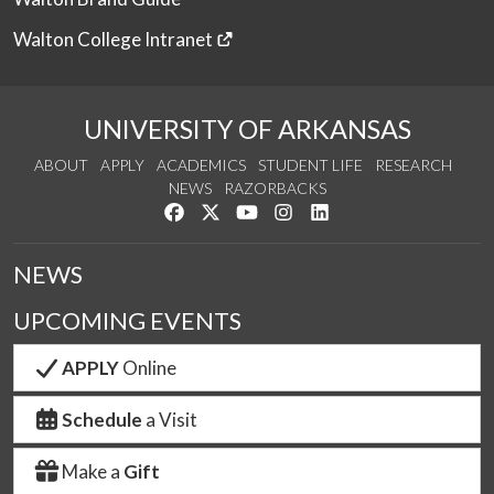
Walton College Intranet
UNIVERSITY OF ARKANSAS
ABOUT
APPLY
ACADEMICS
STUDENT LIFE
RESEARCH
NEWS
RAZORBACKS
Like us on Facebook
Follow us on Twitter
Watch us on YouTube
See us on Instagram
Connect with us on Link
NEWS
UPCOMING EVENTS
APPLY
Online
Schedule
a Visit
Make a
Gift