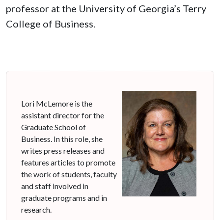
professor at the University of Georgia’s Terry
College of Business.
Lori McLemore is the
assistant director for the
Graduate School of
Business. In this role, she
writes press releases and
features articles to promote
the work of students, faculty
and staff involved in
graduate programs and in
research.