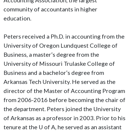
community of accountants in higher
education.
Peters received a Ph.D. in accounting from the
University of Oregon Lundquest College of
Business, a master’s degree from the
University of Missouri Trulaske College of
Business and a bachelor’s degree from
Arkansas Tech University. He served as the
director of the Master of Accounting Program
from 2006-2016 before becoming the chair of
the department. Peters joined the University
of Arkansas as a professor in 2003. Prior to his
tenure at the
U of A
, he served as an assistant