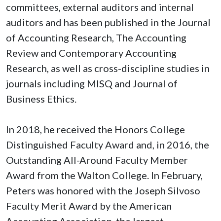
committees, external auditors and internal
auditors and has been published in the Journal
of Accounting Research, The Accounting
Review and Contemporary Accounting
Research, as well as cross-discipline studies in
journals including MISQ and Journal of
Business Ethics.
In 2018, he received the Honors College
Distinguished Faculty Award and, in 2016, the
Outstanding All-Around Faculty Member
Award from the Walton College. In February,
Peters was honored with the Joseph Silvoso
Faculty Merit Award by the American
Accounting Association, the largest