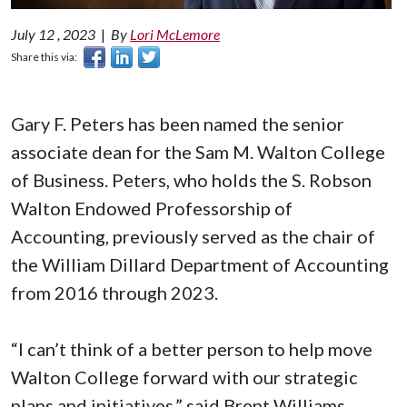
July 12 , 2023
|
By
Lori McLemore
Share this via:
Gary F. Peters has been named the senior
associate dean for the Sam M. Walton College
of Business. Peters, who holds the S. Robson
Walton Endowed Professorship of
Accounting, previously served as the chair of
the William Dillard Department of Accounting
from 2016 through 2023.
“I can’t think of a better person to help move
Walton College forward with our strategic
plans and initiatives,” said Brent Williams,