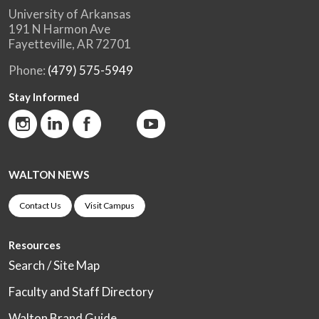
University of Arkansas
191 N Harmon Ave
Fayetteville, AR 72701
Phone:
(479) 575-5949
Stay Informed
WALTON NEWS
Contact Us
Visit Campus
Resources
Search / Site Map
Faculty and Staff Directory
Walton Brand Guide