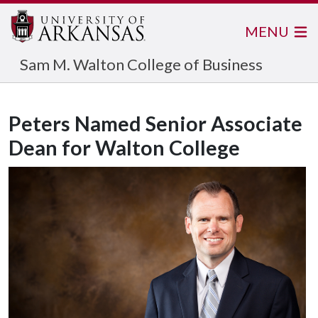
MENU
Sam M. Walton College of Business
Peters Named Senior Associate
Dean for Walton College