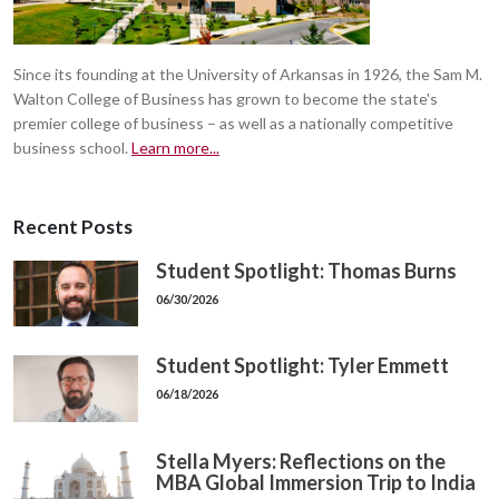
Since its founding at the University of Arkansas in 1926, the Sam M.
Walton College of Business has grown to become the state's
premier college of business – as well as a nationally competitive
business school.
Learn more...
Recent Posts
Student Spotlight: Thomas Burns
06/30/2026
Student Spotlight: Tyler Emmett
06/18/2026
Stella Myers: Reflections on the
MBA Global Immersion Trip to India