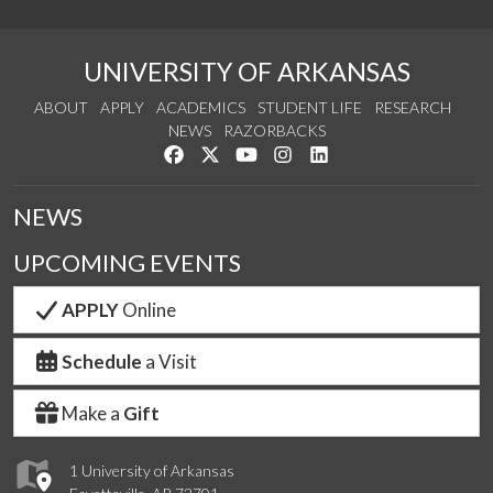
UNIVERSITY OF ARKANSAS
ABOUT
APPLY
ACADEMICS
STUDENT LIFE
RESEARCH
NEWS
RAZORBACKS
Like us on Facebook
Follow us on Twitter
Watch us on YouTube
See us on Instagram
Connect with us on Link
NEWS
UPCOMING EVENTS
APPLY
Online
Schedule
a Visit
Make a
Gift
1 University of Arkansas