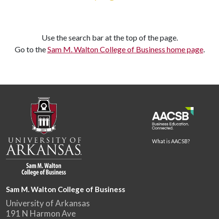
Use the search bar at the top of the page.
Go to the
Sam M. Walton College of Business home page
.
What is AACSB?
Sam M. Walton College of Business
University of Arkansas
191 N Harmon Ave