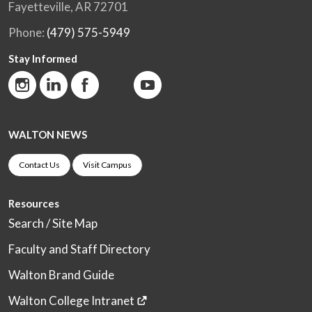
Fayetteville, AR 72701
Phone:
(479) 575-5949
Stay Informed
WALTON NEWS
Contact Us
Visit Campus
Resources
Search / Site Map
Faculty and Staff Directory
Walton Brand Guide
Walton College Intranet