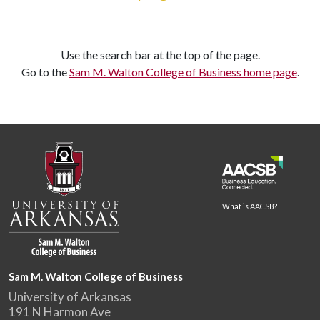
Use the search bar at the top of the page.
Go to the
Sam M. Walton College of Business home page
.
What is AACSB?
Sam M. Walton College of Business
University of Arkansas
191 N Harmon Ave