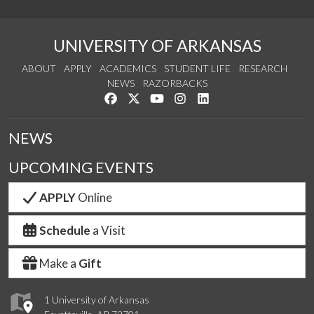
UNIVERSITY OF ARKANSAS
ABOUT
APPLY
ACADEMICS
STUDENT LIFE
RESEARCH
NEWS
RAZORBACKS
Like us on Facebook
Follow us on Twitter
Watch us on YouTube
See us on Instagram
Connect with us on Link
NEWS
UPCOMING EVENTS
APPLY
Online
Schedule
a Visit
Make a
Gift
1 University of Arkansas