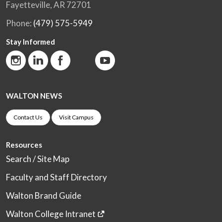
Fayetteville, AR 72701
Phone:
(479) 575-5949
Stay Informed
WALTON NEWS
Contact Us
Visit Campus
Resources
Search / Site Map
Faculty and Staff Directory
Walton Brand Guide
Walton College Intranet