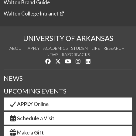
Walton Brand Guide
Walton College Intranet
UNIVERSITY OF ARKANSAS
ABOUT
APPLY
ACADEMICS
STUDENT LIFE
RESEARCH
NEWS
RAZORBACKS
Like us on Facebook
Follow us on Twitter
Watch us on YouTube
See us on Instagram
Connect with us on Link
NEWS
UPCOMING EVENTS
APPLY
Online
Schedule
a Visit
Make a
Gift