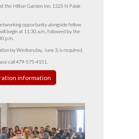
 at the Hilton Garden Inn, 1325 N Palak
 networking opportunity alongside fellow
ll begin at 11:30 a.m., followed by the
00 p.m.
ration by Wednesday, June 3, is required.
ease call 479-575-4151.
ration information