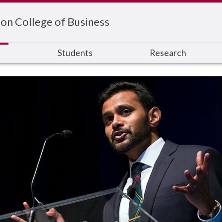
on College of Business
s
Students
Research