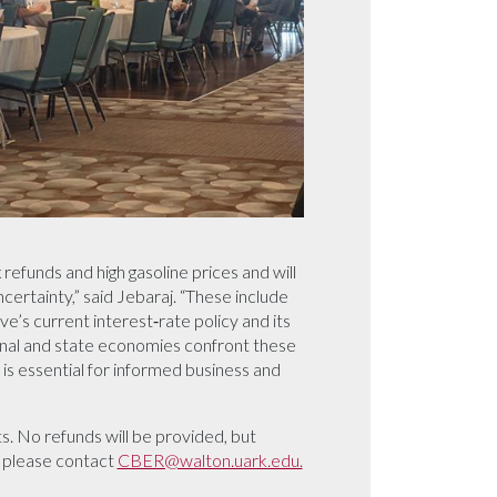
efunds and high gasoline prices and will
ertainty,” said Jebaraj. “These include
e’s current interest‑rate policy and its
onal and state economies confront these
is essential for informed business and
s. No refunds will be provided, but
s please contact
CBER@walton.uark.edu.