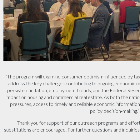
“The program will examine consumer optimism influenced by tax r
address the key challenges contributing to ongoing economic unc
persistent inflation, employment trends, and the Federal Reserv
impact on housing and commercial real estate. As both the nati
pressures, access to timely and reliable economic information 
policy decision‑making.”
Thank you for support of our outreach programs and effort
substitutions are encouraged. For further questions and inquirie