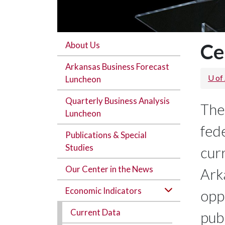
About Us
Ce
Arkansas Business Forecast
U of
Luncheon
Quarterly Business Analysis
The
Luncheon
fede
Publications & Special
Studies
curr
Our Center in the News
Ark
Economic Indicators
opp
Current Data
publ