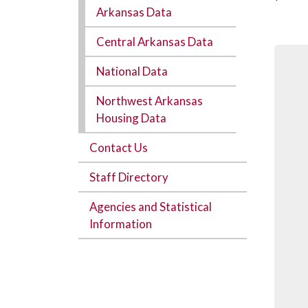
Arkansas Data
Central Arkansas Data
National Data
Northwest Arkansas
Housing Data
Contact Us
Staff Directory
Agencies and Statistical
Information