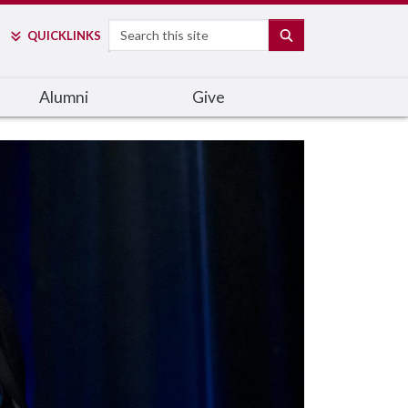
Search
SEARCH
QUICK
LINKS
Alumni
Give