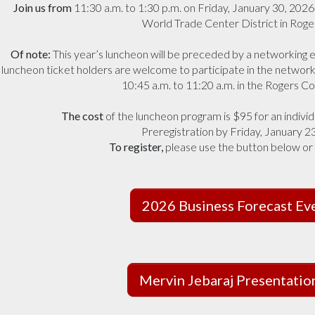
Join us from
11:30 a.m. to 1:30 p.m. on Friday, January 30, 202
World Trade Center District in Roge
Of note:
This year’s luncheon will be preceded by a networking e
luncheon ticket holders are welcome to participate in the network
10:45 a.m. to 11:20 a.m. in the Rogers C
The cost
of the luncheon program is $95 for an individ
Preregistration by Friday, January 23,
To register,
please use the button below or
2026 Business Forecast Ev
Mervin Jebaraj Presentati