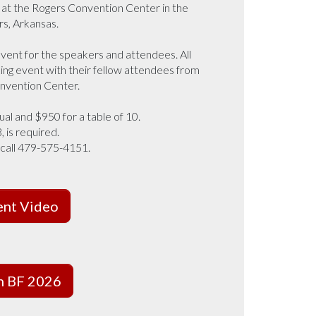
6 at the Rogers Convention Center in the
rs, Arkansas.
vent for the speakers and attendees. All
ing event with their fellow attendees from
onvention Center.
ual and $950 for a table of 10.
 is required.
 call 479-575-4151.
ent Video
on BF 2026