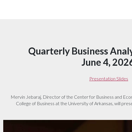
Quarterly Business Anal
June 4, 202
Presentation Slides
Mervin Jebaraj, Director of the Center for Business and Ec
College of Business at the University of Arkansas, will pres