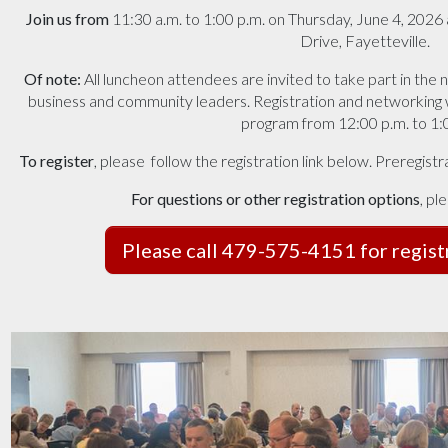
Join us from
11:30 a.m. to 1:00 p.m. on Thursday, June 4, 2026
Drive, Fayetteville.
Of note:
All luncheon attendees are invited to take part in the
business and community leaders. Registration and networking wi
program from 12:00 p.m. to 1:
To register
,
please
follow the registration link below. Preregist
For questions or other registration options
, pl
Please call 479-575-4151 for regist