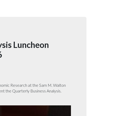
ysis Luncheon
6
onomic Research at the Sam M. Walton
ent the Quarterly Business Analysis.