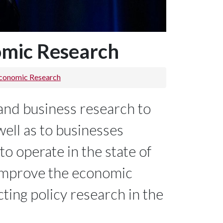
omic Research
Economic Research
and business research to
well as to businesses
to operate in the state of
 improve the economic
ting policy research in the