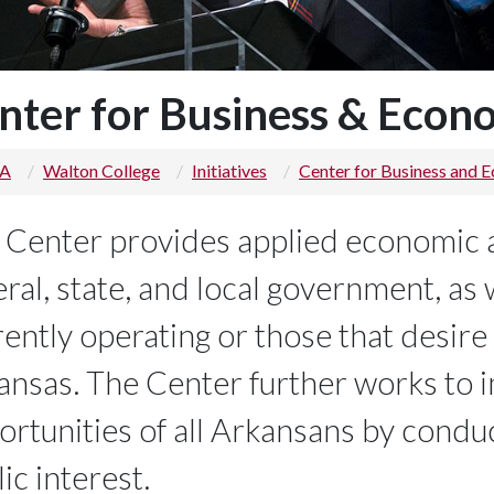
nter for Business & Econ
 A
Walton College
Initiatives
Center for Business and 
 Center provides applied economic 
ral, state, and local government, as 
ently operating or those that desire 
ansas. The Center further works to
ortunities of all Arkansans by conduc
ic interest.