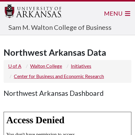
MENU
Sam M. Walton College of Business
Northwest Arkansas Data
U of A
Walton College
Initiatives
Center for Business and Economic Research
Northwest Arkansas Dashboard