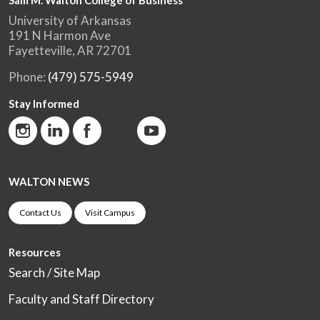
Sam M. Walton College of Business
University of Arkansas
191 N Harmon Ave
Fayetteville, AR 72701
Phone:
(479) 575-5949
Stay Informed
WALTON NEWS
Contact Us
Visit Campus
Resources
Search / Site Map
Faculty and Staff Directory