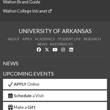
Walton Brand Guide
Walton College Intranet
UNIVERSITY OF ARKANSAS
ABOUT
APPLY
ACADEMICS
STUDENT LIFE
RESEARCH
NEWS
RAZORBACKS
Like us on Facebook
Follow us on Twitter
Watch us on YouTube
See us on Instagram
Connect with us on Link
NEWS
UPCOMING EVENTS
APPLY
Online
Schedule
a Visit
Make a
Gift