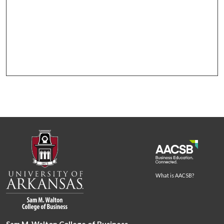
What is AACSB?