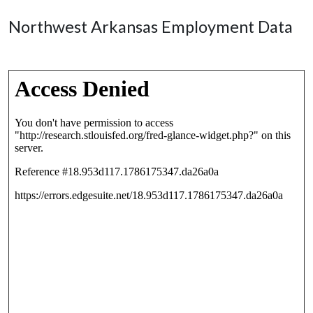
Northwest Arkansas Employment Data