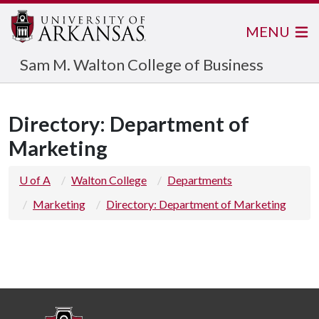
MENU
Sam M. Walton College of Business
Directory: Department of
Marketing
U of A
Walton College
Departments
Marketing
Directory: Department of Marketing