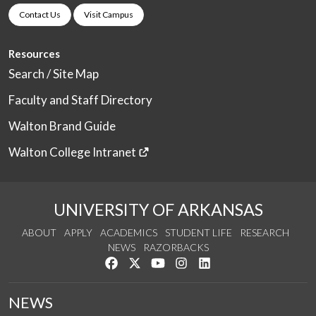
Contact Us
Visit Campus
Resources
Search / Site Map
Faculty and Staff Directory
Walton Brand Guide
Walton College Intranet
UNIVERSITY OF ARKANSAS
ABOUT
APPLY
ACADEMICS
STUDENT LIFE
RESEARCH
NEWS
RAZORBACKS
Like us on Facebook
Follow us on Twitter
Watch us on YouTube
See us on Instagram
Connect with us on Link
NEWS