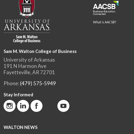
What is AACSB?
Sam M. Walton College of Business
University of Arkansas
191 N Harmon Ave
Fayetteville, AR 72701
Phone:
(479) 575-5949
Stay Informed
WALTON NEWS