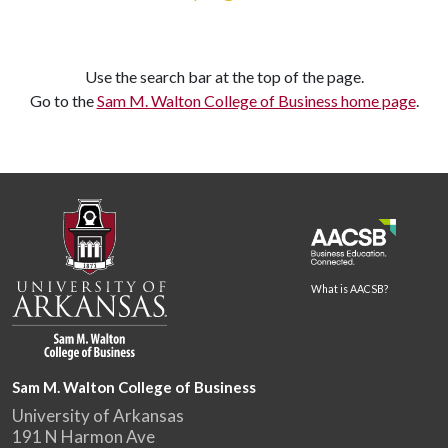
Use the search bar at the top of the page.
Go to the
Sam M. Walton College of Business home page
.
What is AACSB?
Sam M. Walton College of Business
University of Arkansas
191 N Harmon Ave