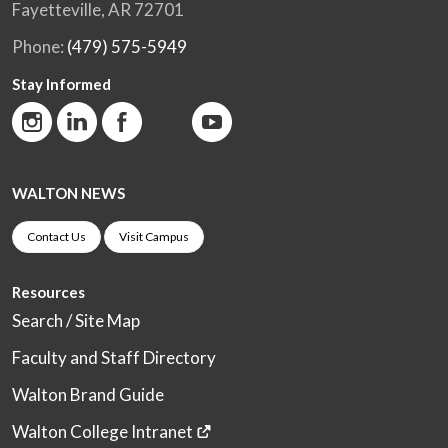
Fayetteville, AR 72701
Phone:
(479) 575-5949
Stay Informed
WALTON NEWS
Contact Us
Visit Campus
Resources
Search / Site Map
Faculty and Staff Directory
Walton Brand Guide
Walton College Intranet