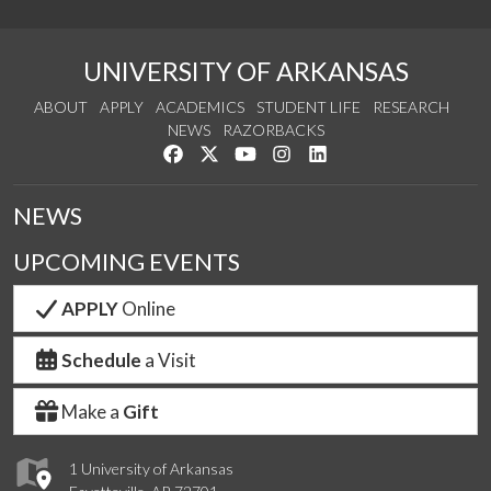
UNIVERSITY OF ARKANSAS
ABOUT
APPLY
ACADEMICS
STUDENT LIFE
RESEARCH
NEWS
RAZORBACKS
Like us on Facebook
Follow us on Twitter
Watch us on YouTube
See us on Instagram
Connect with us on Link
NEWS
UPCOMING EVENTS
APPLY
Online
Schedule
a Visit
Make a
Gift
1 University of Arkansas