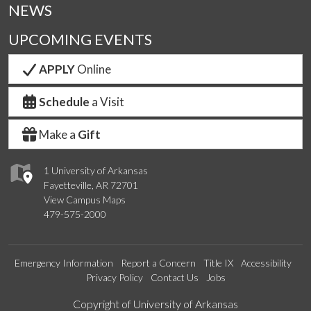
NEWS
UPCOMING EVENTS
APPLY
Online
Schedule
a Visit
Make a
Gift
1 University of Arkansas
Fayetteville, AR 72701
View Campus Maps
479-575-2000
Emergency Information
Report a Concern
Title IX
Accessibility
Privacy Policy
Contact Us
Jobs
Edit webpage
Copyright of University of Arkansas