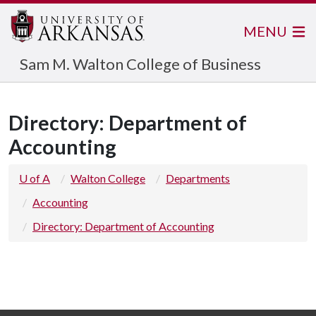
MENU
Sam M. Walton College of Business
Directory: Department of
Accounting
U of A
Walton College
Departments
Accounting
Directory: Department of Accounting