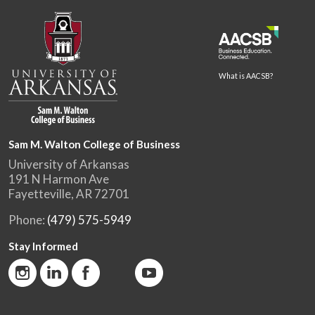
What is AACSB?
Sam M. Walton College of Business
University of Arkansas
191 N Harmon Ave
Fayetteville, AR 72701
Phone:
(479) 575-5949
Stay Informed