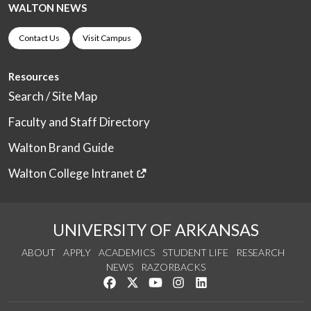
WALTON NEWS
Contact Us
Visit Campus
Resources
Search / Site Map
Faculty and Staff Directory
Walton Brand Guide
Walton College Intranet
UNIVERSITY OF ARKANSAS
ABOUT
APPLY
ACADEMICS
STUDENT LIFE
RESEARCH
NEWS
RAZORBACKS
Like us on Facebook
Follow us on Twitter
Watch us on YouTube
See us on Instagram
Connect with us on Link