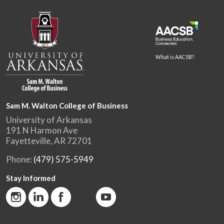
What is AACSB?
Sam M. Walton College of Business
University of Arkansas
191 N Harmon Ave
Fayetteville, AR 72701
Phone:
(479) 575-5949
Stay Informed