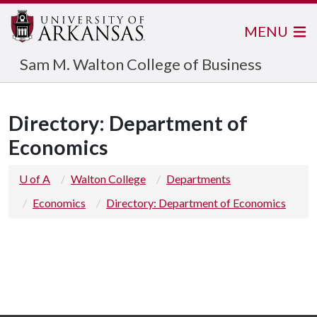
MENU
Sam M. Walton College of Business
Directory: Department of
Economics
U of A
Walton College
Departments
Economics
Directory: Department of Economics