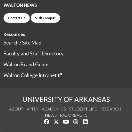
WALTON NEWS
Contact Us
Visit Campus
Resources
Search / Site Map
Faculty and Staff Directory
Walton Brand Guide
Walton College Intranet
UNIVERSITY OF ARKANSAS
ABOUT
APPLY
ACADEMICS
STUDENT LIFE
RESEARCH
NEWS
RAZORBACKS
Like us on Facebook
Follow us on Twitter
Watch us on YouTube
See us on Instagram
Connect with us on Link