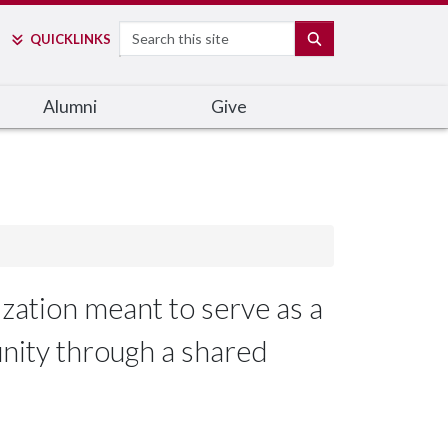
Search
SEARCH
QUICK
LINKS
Alumni
Give
zation meant to serve as a
unity through a shared