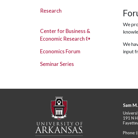
Research
For
We pro
Center for Business &
knowle
Economic Research
We have
Economics Forum
input 
Seminar Series
Sam M.
Universi
191 N H
Fayettev
Phone: