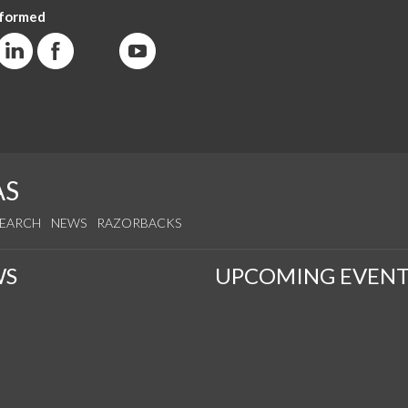
nformed
AS
SEARCH
NEWS
RAZORBACKS
WS
UPCOMING EVENT