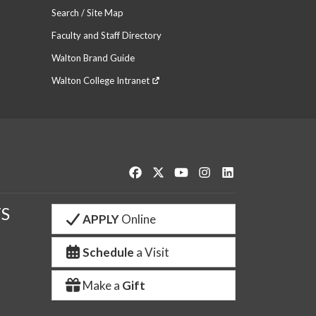
Search / Site Map
Faculty and Staff Directory
Walton Brand Guide
Walton College Intranet
Like us on Facebook
Follow us on Twitter
Watch us on YouTube
See us on Instagram
Connect with us o
S
APPLY
Online
Schedule
a Visit
Make a
Gift