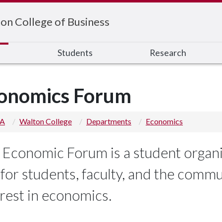
on College of Business
s
Students
Research
onomics Forum
 A
Walton College
Departments
Economics
 Economic Forum is a student organi
k for students, faculty, and the comm
erest in economics.