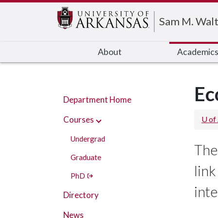
Edit webpage
Sam M. Walt
About
Academic
Ec
Department Home
Courses
U of
Undergrad
The
Graduate
lin
PhD
int
Directory
News