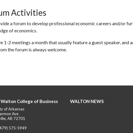
um Activities
vide a forum to develop professional economic careers and/or fur
dge of economics.
 1-2 meetings a month that usually feature a guest speaker, and a
from the forum is always welcome.
 Walton College of Business
WALTON NEWS
ty of Arkansas
armon Ave
ille, AR 72701
(479) 575-5949