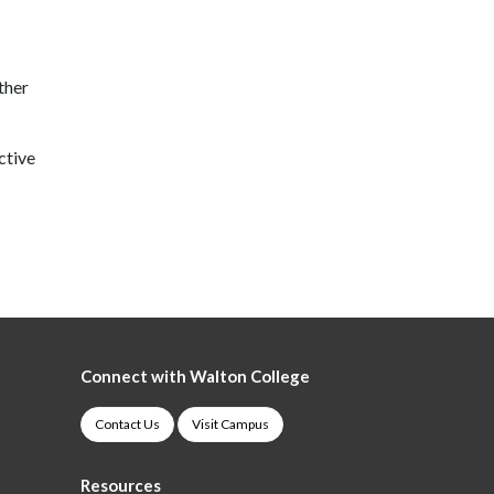
ther
ctive
Connect with Walton College
Contact Us
Visit Campus
Resources