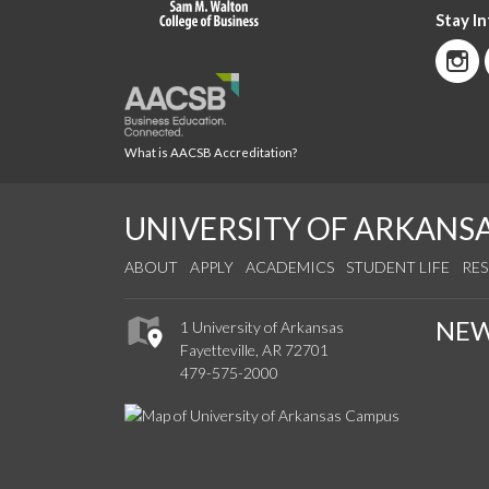
Stay I
What is AACSB Accreditation?
UNIVERSITY OF ARKANS
ABOUT
APPLY
ACADEMICS
STUDENT LIFE
RE
NE
1 University of Arkansas
Fayetteville, AR 72701
479-575-2000