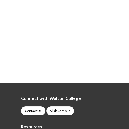
Connect with Walton College
Contact Us
Visit Campus
Resources