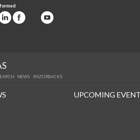
nformed
AS
SEARCH
NEWS
RAZORBACKS
WS
UPCOMING EVENT