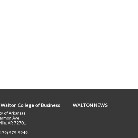
 Walton College of Business
WALTON NEWS
ty of Arkansas
armon Ave
ille, AR 72701
(479) 575-5949