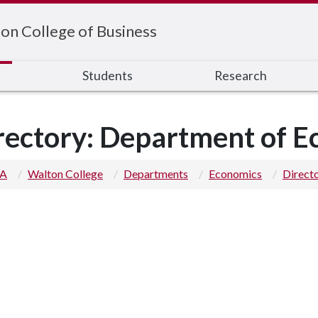
on College of Business
s
Students
Research
rectory: Department of 
 A
Walton College
Departments
Economics
Direct