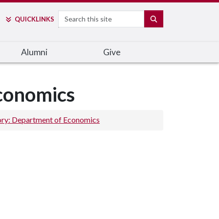
Search
SEARCH
QUICK
LINKS
Alumni
Give
Economics
ory: Department of Economics