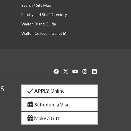
Search / Site Map
Faculty and Staff Directory
Walton Brand Guide
Walton College Intranet
Like us on Facebook
Follow us on Twitter
Watch us on YouTube
See us on Instagram
Connect with us o
S
APPLY
Online
Schedule
a Visit
Make a
Gift