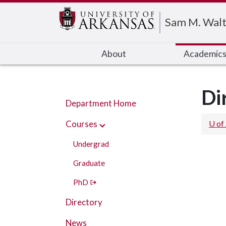
Edit webpage
Sam M. Walt
About
Academic
Di
Department Home
Courses
U of
Undergrad
Graduate
PhD
Directory
News