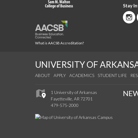
Stay I
What is AACSB Accreditation?
UNIVERSITY OF ARKANS
ABOUT
APPLY
ACADEMICS
STUDENT LIFE
RE
NE
1 University of Arkansas
Fayetteville, AR 72701
479-575-2000