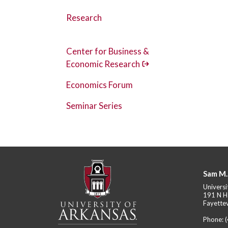
Research
Center for Business &
Economic Research
Economics Forum
Seminar Series
Sam M.
Universi
191 N H
Fayettev
Phone: