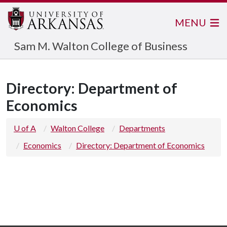
MENU
Sam M. Walton College of Business
Directory: Department of
Economics
U of A
Walton College
Departments
Economics
Directory: Department of Economics