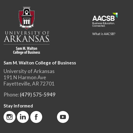
What is AACSB?
Sam M. Walton College of Business
University of Arkansas
191 N Harmon Ave
Fayetteville, AR 72701
Phone:
(479) 575-5949
Stay Informed