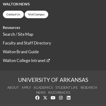
WALTON NEWS
Contact Us
Visit Campus
Resources
Search / Site Map
Faculty and Staff Directory
Walton Brand Guide
Walton College Intranet
UNIVERSITY OF ARKANSAS
ABOUT
APPLY
ACADEMICS
STUDENT LIFE
RESEARCH
NEWS
RAZORBACKS
Like us on Facebook
Follow us on Twitter
Watch us on YouTube
See us on Instagram
Connect with us on Link