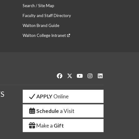
Search / Site Map
Faculty and Staff Directory
Walton Brand Guide
Walton College Intranet
Like us on Facebook
Follow us on Twitter
Watch us on YouTube
See us on Instagram
Connect with us o
S
APPLY
Online
Schedule
a Visit
Make a
Gift