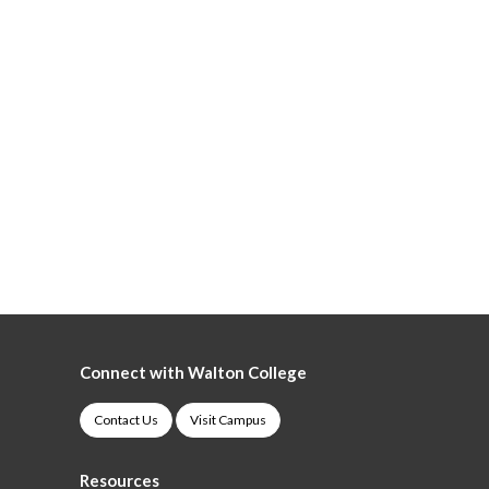
Connect with Walton College
Contact Us
Visit Campus
Resources