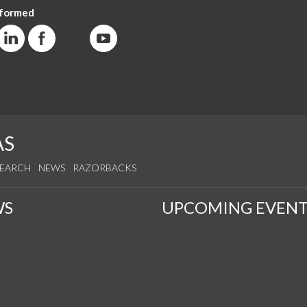
nformed
AS
SEARCH
NEWS
RAZORBACKS
WS
UPCOMING EVENT