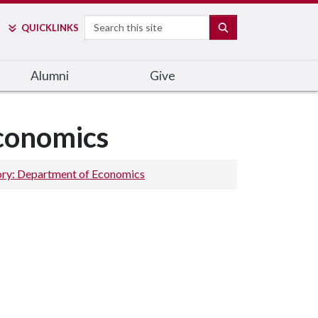
Search
SEARCH
QUICK
LINKS
Alumni
Give
Economics
ory: Department of Economics