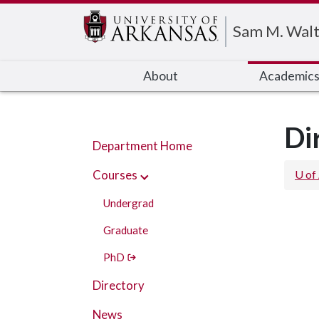
Edit webpage
Sam M. Walt
About
Academic
Di
Department Home
Courses
U of
Undergrad
Graduate
PhD
Directory
News