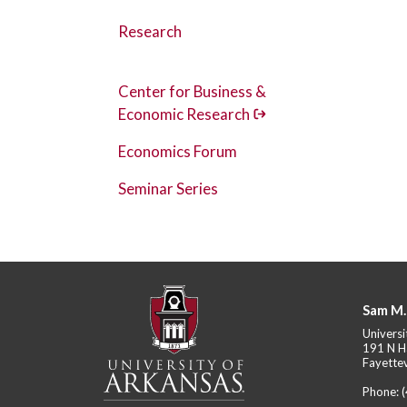
Research
Center for Business &
Economic Research
Economics Forum
Seminar Series
Sam M.
Universi
191 N H
Fayettev
Phone: