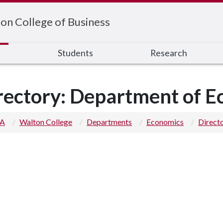
on College of Business
s
Students
Research
rectory: Department of 
 A
Walton College
Departments
Economics
Direct