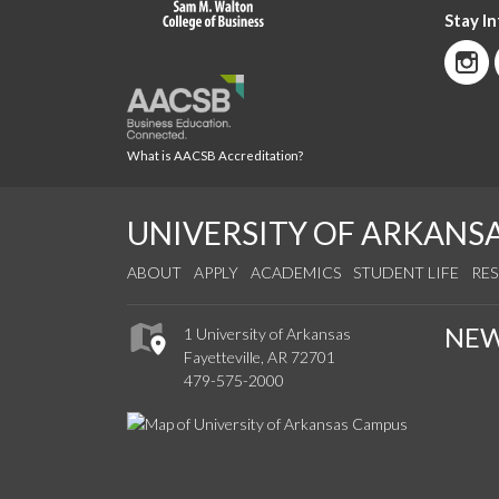
Stay I
What is AACSB Accreditation?
UNIVERSITY OF ARKANS
ABOUT
APPLY
ACADEMICS
STUDENT LIFE
RE
NE
1 University of Arkansas
Fayetteville, AR 72701
479-575-2000