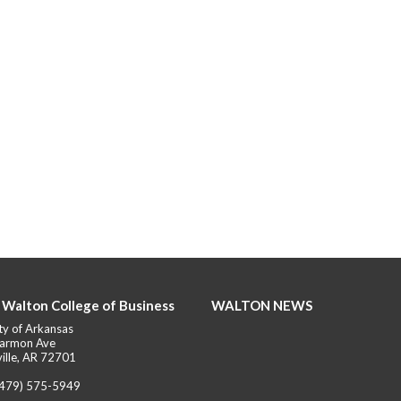
 Walton College of Business
WALTON NEWS
ty of Arkansas
armon Ave
ille, AR 72701
(479) 575-5949