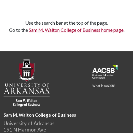
Use the search bar at the top of the page.
Go to the
Sam M. Walton College of Business home page
.
What is AACSB?
Sam M. Walton College of Business
University of Arkansas
191 N Harmon Ave