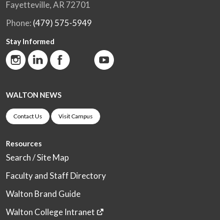
Fayetteville, AR 72701
Phone:
(479) 575-5949
Stay Informed
WALTON NEWS
Contact Us
Visit Campus
Resources
Search / Site Map
Faculty and Staff Directory
Walton Brand Guide
Walton College Intranet