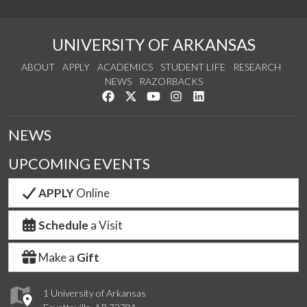
UNIVERSITY OF ARKANSAS
ABOUT
APPLY
ACADEMICS
STUDENT LIFE
RESEARCH
NEWS
RAZORBACKS
Like us on Facebook
Follow us on Twitter
Watch us on YouTube
See us on Instagram
Connect with us on Link
NEWS
UPCOMING EVENTS
APPLY
Online
Schedule
a Visit
Make a
Gift
1 University of Arkansas