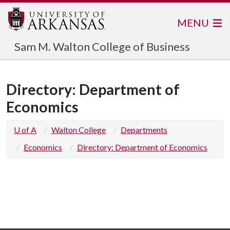
MENU
Sam M. Walton College of Business
Directory: Department of
Economics
U of A
Walton College
Departments
Economics
Directory: Department of Economics