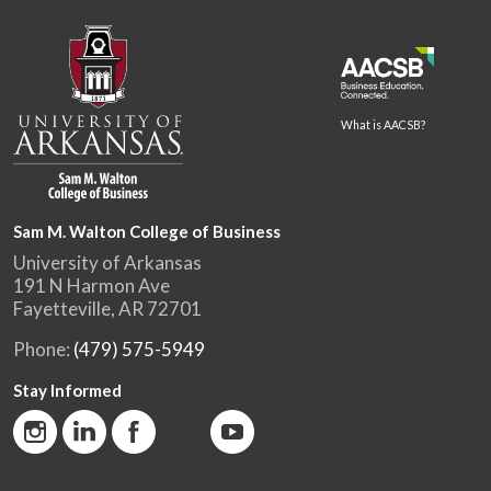
What is AACSB?
Sam M. Walton College of Business
University of Arkansas
191 N Harmon Ave
Fayetteville, AR 72701
Phone:
(479) 575-5949
Stay Informed