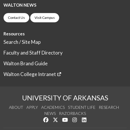
WALTON NEWS
Contact Us
Visit Campus
Resources
Search / Site Map
Faculty and Staff Directory
Walton Brand Guide
Walton College Intranet
UNIVERSITY OF ARKANSAS
ABOUT
APPLY
ACADEMICS
STUDENT LIFE
RESEARCH
NEWS
RAZORBACKS
Like us on Facebook
Follow us on Twitter
Watch us on YouTube
See us on Instagram
Connect with us on Link