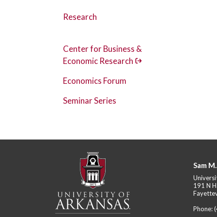
Research
Center for Business &
Economic Research
Economics Forum
Seminar Series
Sam M.
Universi
191 N H
Fayettev
Phone: