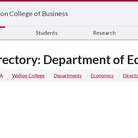
on College of Business
s
Students
Research
rectory: Department of 
 A
Walton College
Departments
Economics
Direct