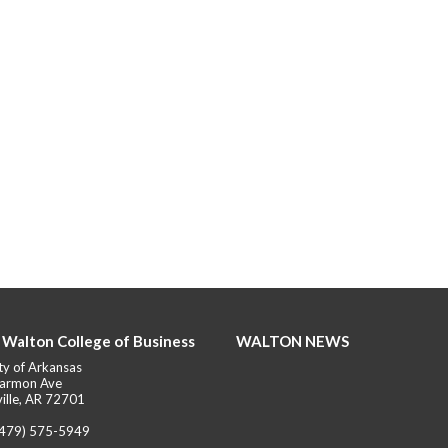
 Walton College of Business
WALTON NEWS
ty of Arkansas
armon Ave
ille, AR 72701
(479) 575-5949