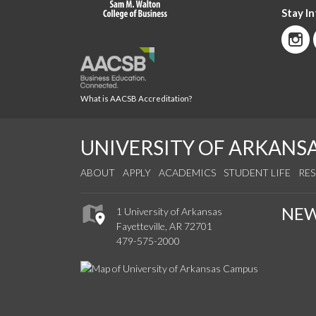
Stay I
What is AACSB Accreditation?
UNIVERSITY OF ARKANS
ABOUT
APPLY
ACADEMICS
STUDENT LIFE
RE
NE
1 University of Arkansas
Fayetteville, AR 72701
479-575-2000