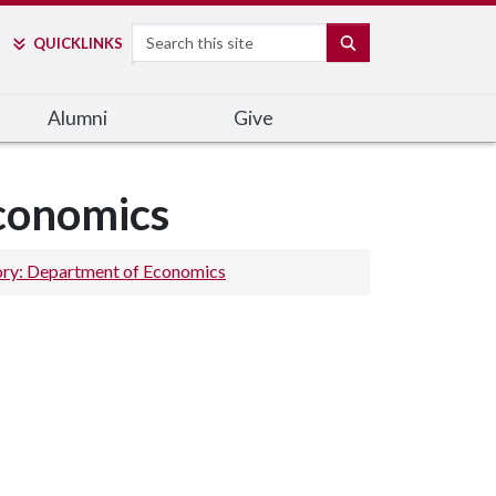
Search
SEARCH
QUICK
LINKS
Alumni
Give
Economics
ory: Department of Economics