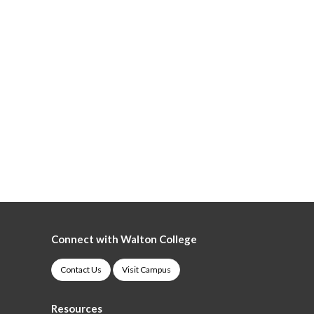
Connect with Walton College
Contact Us
Visit Campus
Resources