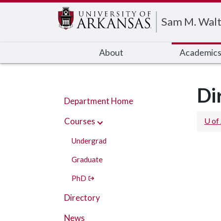
Edit webpage
Sam M. Walt
About
Academic
Di
Department Home
Courses
U of
Undergrad
Graduate
PhD
Directory
News