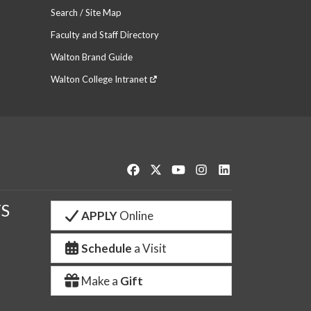
Search / Site Map
Faculty and Staff Directory
Walton Brand Guide
Walton College Intranet
Like us on Facebook
Follow us on Twitter
Watch us on YouTube
See us on Instagram
Connect with us o
S
APPLY
Online
Schedule
a Visit
Make a
Gift