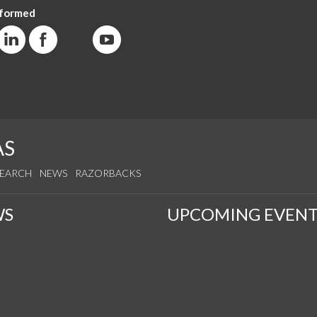
nformed
AS
SEARCH
NEWS
RAZORBACKS
WS
UPCOMING EVENT