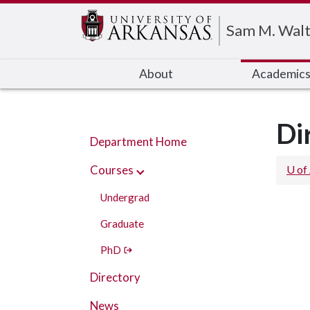
Edit webpage
Sam M. Walt
About
Academic
Di
Department Home
Courses
U of
Undergrad
Graduate
PhD
Directory
News