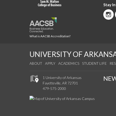
Stay I
What is AACSB Accreditation?
UNIVERSITY OF ARKANS
ABOUT
APPLY
ACADEMICS
STUDENT LIFE
RE
NE
1 University of Arkansas
Fayetteville, AR 72701
479-575-2000