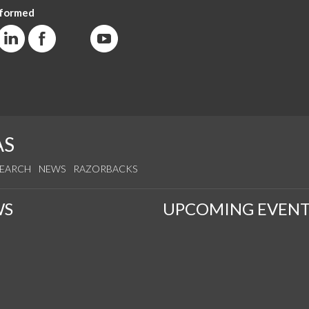
nformed
AS
SEARCH
NEWS
RAZORBACKS
WS
UPCOMING EVENT