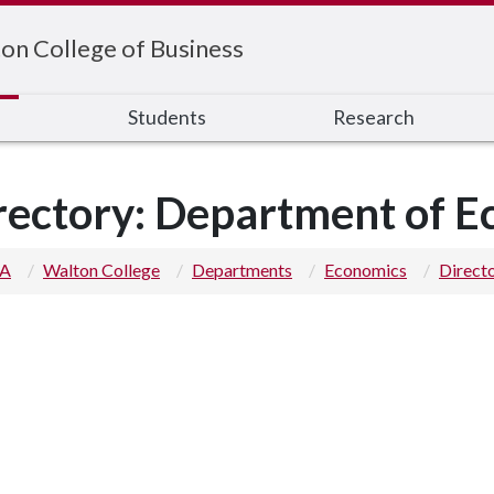
on College of Business
s
Students
Research
rectory: Department of 
 A
Walton College
Departments
Economics
Direct