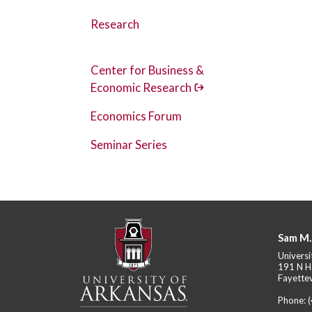
Research
Center for Business &
Economic Research
Economics Forum
Seminar Series
Sam M.
Universi
191 N H
Fayettev
Phone: