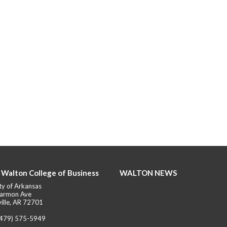
 Walton College of Business
WALTON NEWS
ty of Arkansas
armon Ave
ille, AR 72701
(479) 575-5949