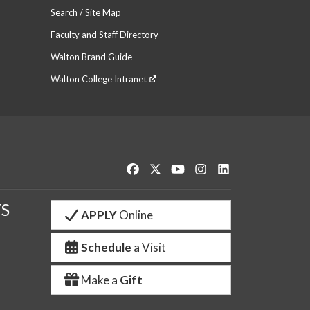
Search / Site Map
Faculty and Staff Directory
Walton Brand Guide
Walton College Intranet
Like us on Facebook
Follow us on Twitter
Watch us on YouTube
See us on Instagram
Connect with us o
S
APPLY
Online
Schedule
a Visit
Make a
Gift