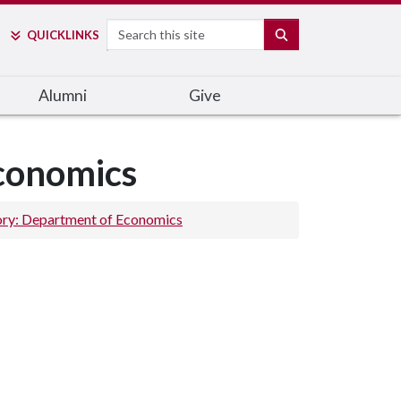
Search
SEARCH
QUICK
LINKS
Alumni
Give
Economics
ory: Department of Economics