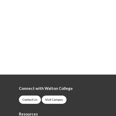
Connect with Walton College
Contact Us
Visit Campus
Resources