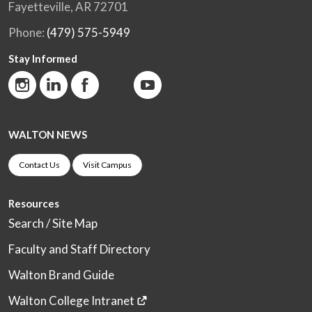
Fayetteville, AR 72701
Phone:
(479) 575-5949
Stay Informed
WALTON NEWS
Contact Us
Visit Campus
Resources
Search / Site Map
Faculty and Staff Directory
Walton Brand Guide
Walton College Intranet