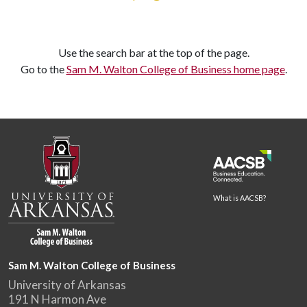
Use the search bar at the top of the page.
Go to the
Sam M. Walton College of Business home page
.
What is AACSB?
Sam M. Walton College of Business
University of Arkansas
191 N Harmon Ave