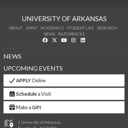
UNIVERSITY OF ARKANSAS
ABOUT
APPLY
ACADEMICS
STUDENT LIFE
RESEARCH
NEWS
RAZORBACKS
Like us on Facebook
Follow us on Twitter
Watch us on YouTube
See us on Instagram
Connect with us on Link
NEWS
UPCOMING EVENTS
APPLY
Online
Schedule
a Visit
Make a
Gift
1 University of Arkansas