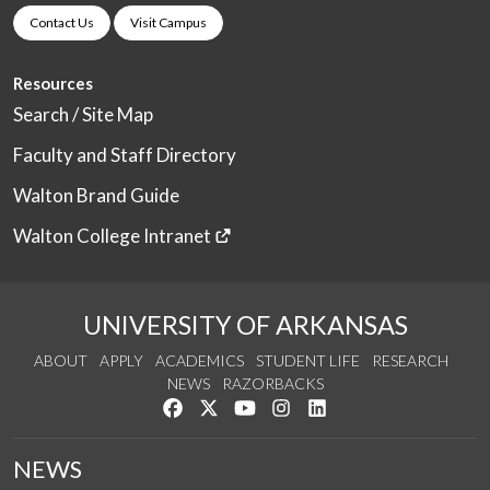
Contact Us
Visit Campus
Resources
Search / Site Map
Faculty and Staff Directory
Walton Brand Guide
Walton College Intranet
UNIVERSITY OF ARKANSAS
ABOUT
APPLY
ACADEMICS
STUDENT LIFE
RESEARCH
NEWS
RAZORBACKS
Like us on Facebook
Follow us on Twitter
Watch us on YouTube
See us on Instagram
Connect with us on Link
NEWS