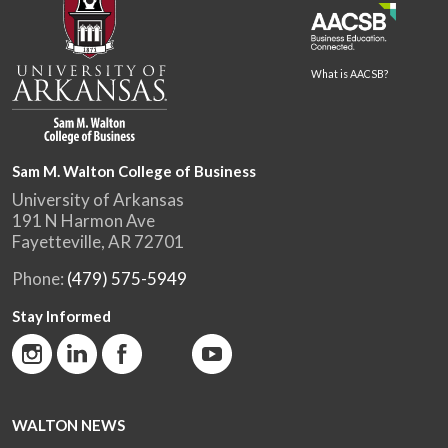
What is AACSB?
Sam M. Walton College of Business
University of Arkansas
191 N Harmon Ave
Fayetteville, AR 72701
Phone:
(479) 575-5949
Stay Informed
WALTON NEWS