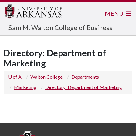
MENU
Sam M. Walton College of Business
Directory: Department of
Marketing
U of A
Walton College
Departments
Marketing
Directory: Department of Marketing