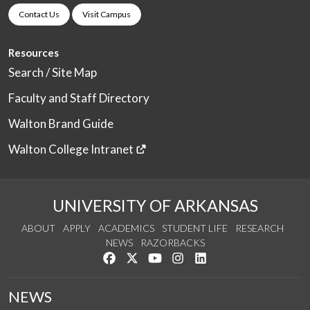
Contact Us
Visit Campus
Resources
Search / Site Map
Faculty and Staff Directory
Walton Brand Guide
Walton College Intranet
UNIVERSITY OF ARKANSAS
ABOUT
APPLY
ACADEMICS
STUDENT LIFE
RESEARCH
NEWS
RAZORBACKS
Like us on Facebook
Follow us on Twitter
Watch us on YouTube
See us on Instagram
Connect with us on Link
NEWS