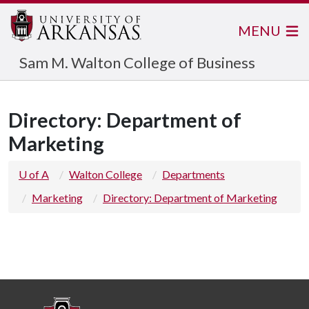
MENU
Sam M. Walton College of Business
Directory: Department of
Marketing
U of A
Walton College
Departments
Marketing
Directory: Department of Marketing