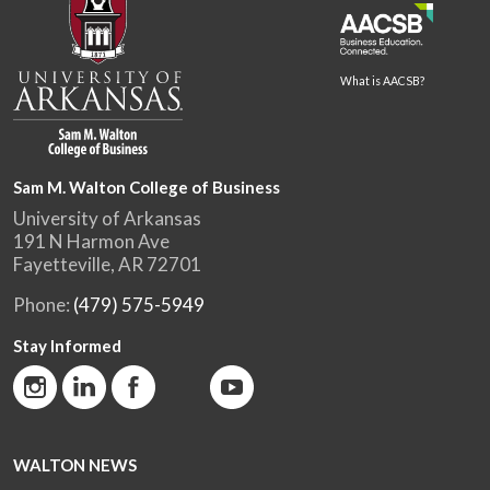
What is AACSB?
Sam M. Walton College of Business
University of Arkansas
191 N Harmon Ave
Fayetteville, AR 72701
Phone:
(479) 575-5949
Stay Informed
WALTON NEWS