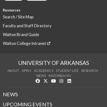
Resources
Search / Site Map
Faculty and Staff Directory
Walton Brand Guide
Walton College Intranet
UNIVERSITY OF ARKANSAS
ABOUT
APPLY
ACADEMICS
STUDENT LIFE
RESEARCH
NEWS
RAZORBACKS
Like us on Facebook
Follow us on Twitter
Watch us on YouTube
See us on Instagram
Connect with us on Link
NEWS
UPCOMING EVENTS