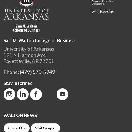
What is AACSB?
Sam M. Walton College of Business
University of Arkansas
191 N Harmon Ave
Fayetteville, AR 72701
Phone:
(479) 575-5949
Stay Informed
WALTON NEWS
Contact Us
Visit Campus