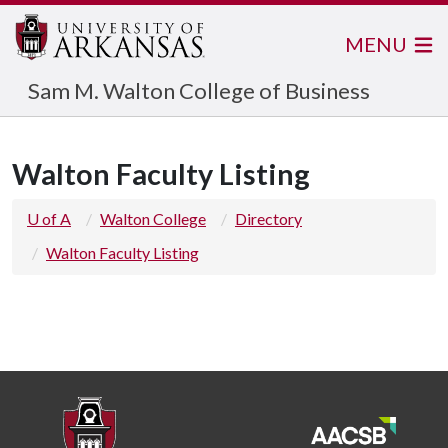
MENU
Sam M. Walton College of Business
Walton Faculty Listing
U of A
Walton College
Directory
Walton Faculty Listing