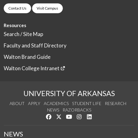
Contact Us
Visit Campus
Resources
Search / Site Map
Faculty and Staff Directory
Walton Brand Guide
Walton College Intranet
UNIVERSITY OF ARKANSAS
ABOUT
APPLY
ACADEMICS
STUDENT LIFE
RESEARCH
NEWS
RAZORBACKS
Like us on Facebook
Follow us on Twitter
Watch us on YouTube
See us on Instagram
Connect with us on Link
NEWS