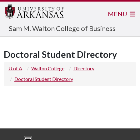
MENU
Sam M. Walton College of Business
Doctoral Student Directory
U of A
Walton College
Directory
Doctoral Student Directory