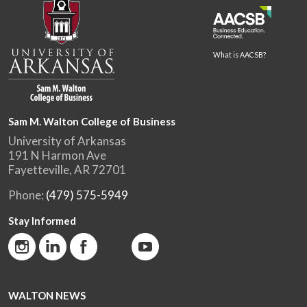
What is AACSB?
Sam M. Walton College of Business
University of Arkansas
191 N Harmon Ave
Fayetteville, AR 72701
Phone:
(479) 575-5949
Stay Informed
WALTON NEWS