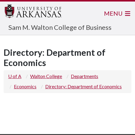
MENU
Sam M. Walton College of Business
Directory: Department of
Economics
U of A
Walton College
Departments
Economics
Directory: Department of Economics