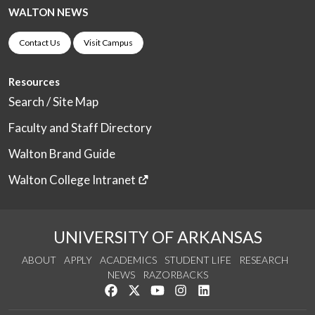
WALTON NEWS
Contact Us
Visit Campus
Resources
Search / Site Map
Faculty and Staff Directory
Walton Brand Guide
Walton College Intranet
UNIVERSITY OF ARKANSAS
ABOUT
APPLY
ACADEMICS
STUDENT LIFE
RESEARCH
NEWS
RAZORBACKS
Like us on Facebook
Follow us on Twitter
Watch us on YouTube
See us on Instagram
Connect with us on Link