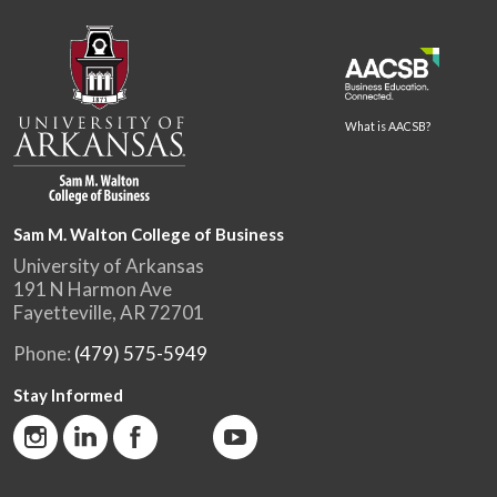
What is AACSB?
Sam M. Walton College of Business
University of Arkansas
191 N Harmon Ave
Fayetteville, AR 72701
Phone:
(479) 575-5949
Stay Informed