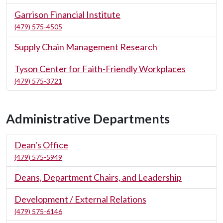
Garrison Financial Institute
(479) 575-4505
Supply Chain Management Research
Tyson Center for Faith-Friendly Workplaces
(479) 575-3721
Administrative Departments
Dean's Office
(479) 575-5949
Deans, Department Chairs, and Leadership
Development / External Relations
(479) 575-6146