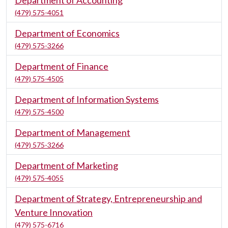
Department of Accounting
(479) 575-4051
Department of Economics
(479) 575-3266
Department of Finance
(479) 575-4505
Department of Information Systems
(479) 575-4500
Department of Management
(479) 575-3266
Department of Marketing
(479) 575-4055
Department of Strategy, Entrepreneurship and
Venture Innovation
(479) 575-6716