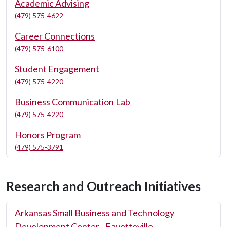
Academic Advising
(479) 575-4622
Career Connections
(479) 575-6100
Student Engagement
(479) 575-4220
Business Communication Lab
(479) 575-4220
Honors Program
(479) 575-3791
Research and Outreach Initiatives
Arkansas Small Business and Technology
Development Center - Fayetteville