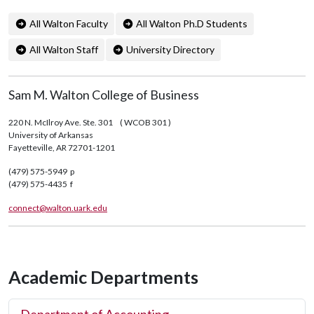
All Walton Faculty
All Walton Ph.D Students
All Walton Staff
University Directory
Sam M. Walton College of Business
220 N. McIlroy Ave. Ste. 301
( WCOB 301 )
University of Arkansas
Fayetteville, AR 72701-1201
(479) 575-5949 p
(479) 575-4435 f
connect@walton.uark.edu
Academic Departments