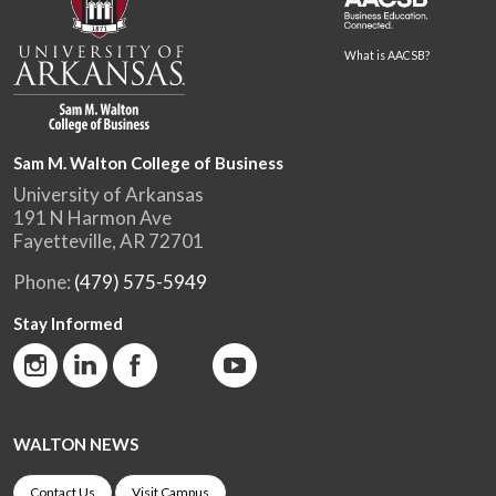
What is AACSB?
Sam M. Walton College of Business
University of Arkansas
191 N Harmon Ave
Fayetteville, AR 72701
Phone:
(479) 575-5949
Stay Informed
WALTON NEWS
Contact Us
Visit Campus