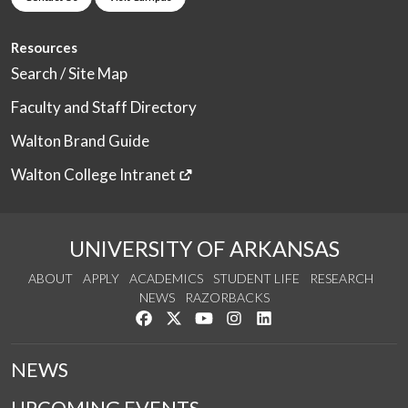
Resources
Search / Site Map
Faculty and Staff Directory
Walton Brand Guide
Walton College Intranet
UNIVERSITY OF ARKANSAS
ABOUT
APPLY
ACADEMICS
STUDENT LIFE
RESEARCH
NEWS
RAZORBACKS
Like us on Facebook
Follow us on Twitter
Watch us on YouTube
See us on Instagram
Connect with us on Link
NEWS
UPCOMING EVENTS