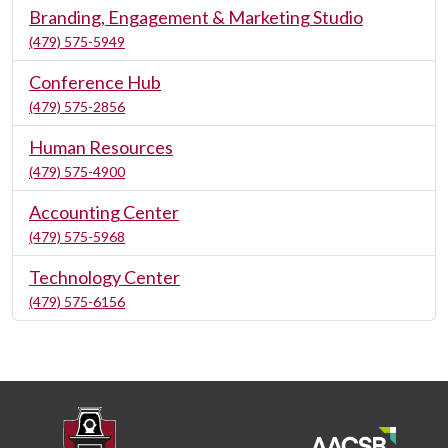
Branding, Engagement & Marketing Studio
(479) 575-5949
Conference Hub
(479) 575-2856
Human Resources
(479) 575-4900
Accounting Center
(479) 575-5968
Technology Center
(479) 575-6156