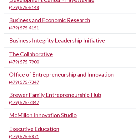
(479) 575-5148
Business and Economic Research
(479) 575-4151
Business Integrity Leadership Initiative
The Collaborative
(479) 575-7900
Office of Entrepreneurship and Innovation
(479) 575-7347
Brewer Family Entrepreneurship Hub
(479) 575-7347
McMillon Innovation Studio
Executive Education
(479) 575-5871