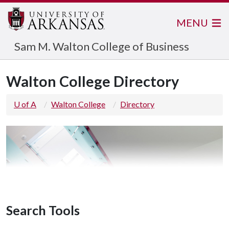
MENU
Sam M. Walton College of Business
Walton College Directory
U of A
Walton College
Directory
Search Tools