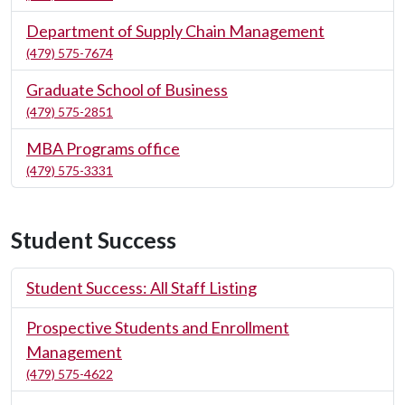
Department of Supply Chain Management
(479) 575-7674
Graduate School of Business
(479) 575-2851
MBA Programs office
(479) 575-3331
Student Success
Student Success: All Staff Listing
Prospective Students and Enrollment
Management
(479) 575-4622