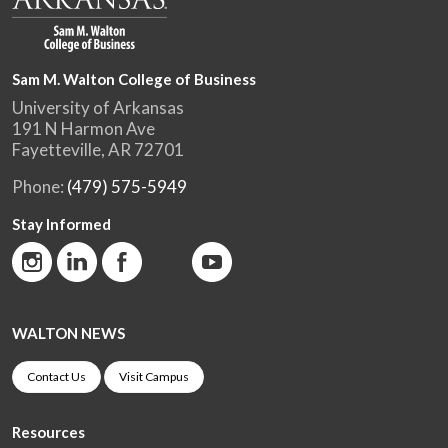
Sam M. Walton College of Business
University of Arkansas
191 N Harmon Ave
Fayetteville, AR 72701
Phone:
(479) 575-5949
Stay Informed
WALTON NEWS
Contact Us
Visit Campus
Resources