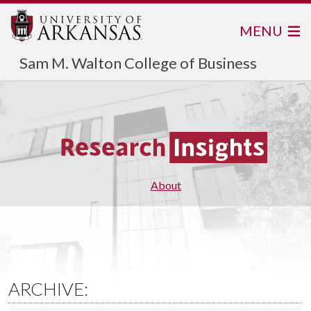
MENU
Sam M. Walton College of Business
About
ARCHIVE: