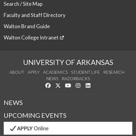
Search / Site Map
Faculty and Staff Directory
Walton Brand Guide
Walton College Intranet
UNIVERSITY OF ARKANSAS
ABOUT
APPLY
ACADEMICS
STUDENT LIFE
RESEARCH
NEWS
RAZORBACKS
Like us on Facebook
Follow us on Twitter
Watch us on YouTube
See us on Instagram
Connect with us on Link
NEWS
UPCOMING EVENTS
APPLY
Online