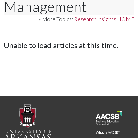
Management
» More Topics:
Research Insights HOME
Unable to load articles at this time.
What is AACSB?