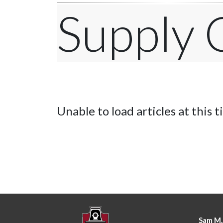
Supply
Unable to load articles at this t
Sam M.