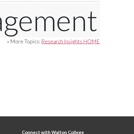
agement
» More Topics:
Research Insights HOME
Connect with Walton College