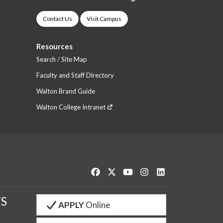
Contact Us
Visit Campus
Resources
Search / Site Map
Faculty and Staff Directory
Walton Brand Guide
Walton College Intranet
Like us on Facebook
Follow us on Twitter
Watch us on YouTube
See us on Instagram
Connect with us o
S
APPLY
Online