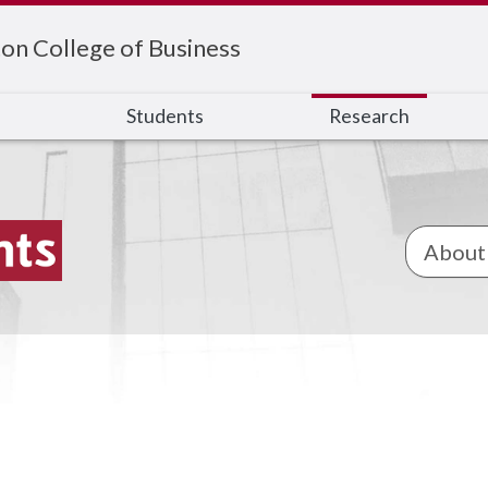
on College of Business
s
Students
Research
About 