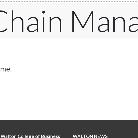
 Chain Man
ime.
 Walton College of Business
WALTON NEWS