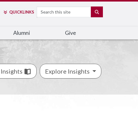
Search
SEARCH
QUICK
LINKS
Alumni
Give
Insights
Explore Insights