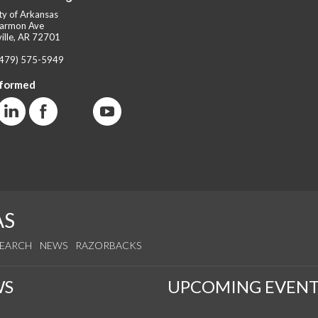
ty of Arkansas
armon Ave
ille, AR 72701
(479) 575-5949
nformed
AS
SEARCH
NEWS
RAZORBACKS
WS
UPCOMING EVENT