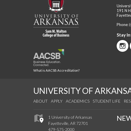
Universi
191 N H
Fayettev
Phone:
Stay I
What is AACSB Accreditation?
UNIVERSITY OF ARKANS
ABOUT
APPLY
ACADEMICS
STUDENT LIFE
RE
NE
1 University of Arkansas
Fayetteville, AR 72701
479-575-2000