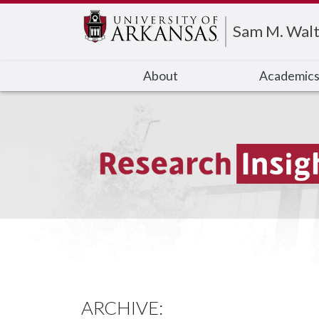
Edit webpage
Sam M. Walt
About
Academic
ARCHIVE: