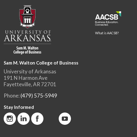
What is AACSB?
Sam M. Walton College of Business
University of Arkansas
191 N Harmon Ave
Fayetteville, AR 72701
Phone:
(479) 575-5949
Stay Informed