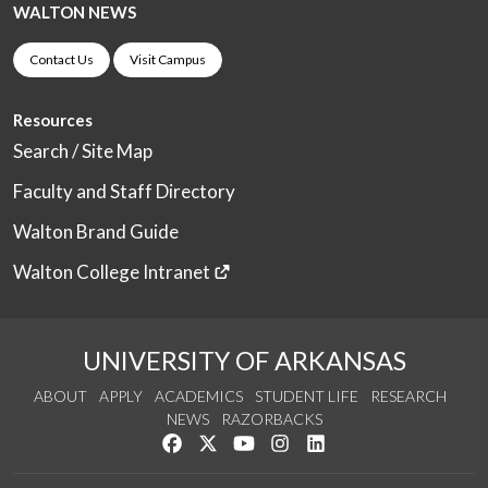
WALTON NEWS
Contact Us
Visit Campus
Resources
Search / Site Map
Faculty and Staff Directory
Walton Brand Guide
Walton College Intranet
UNIVERSITY OF ARKANSAS
ABOUT
APPLY
ACADEMICS
STUDENT LIFE
RESEARCH
NEWS
RAZORBACKS
Like us on Facebook
Follow us on Twitter
Watch us on YouTube
See us on Instagram
Connect with us on Link