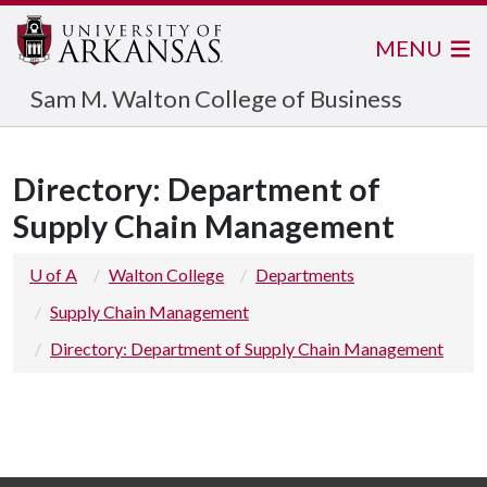
MENU
Sam M. Walton College of Business
Directory: Department of
Supply Chain Management
U of A
Walton College
Departments
Supply Chain Management
Directory: Department of Supply Chain Management