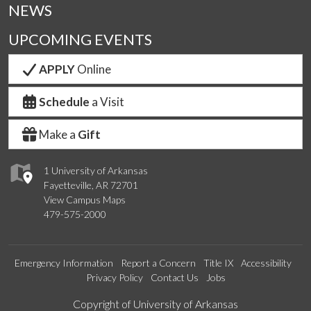
NEWS
UPCOMING EVENTS
APPLY
Online
Schedule
a Visit
Make a
Gift
1 University of Arkansas
Fayetteville, AR 72701
View Campus Maps
479-575-2000
Emergency Information
Report a Concern
Title IX
Accessibility
Privacy Policy
Contact Us
Jobs
Edit webpage
Copyright of University of Arkansas