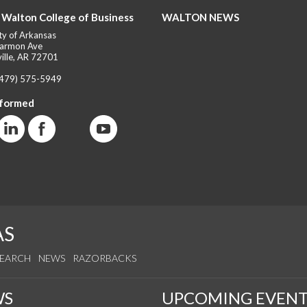
 Walton College of Business
WALTON NEWS
ty of Arkansas
armon Ave
ille, AR 72701
(479) 575-5949
nformed
AS
SEARCH
NEWS
RAZORBACKS
WS
UPCOMING EVENT