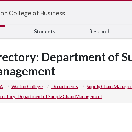
on College of Business
s
Students
Research
rectory: Department of S
nagement
 A
Walton College
Departments
Supply Chain Manage
irectory: Department of Supply Chain Management