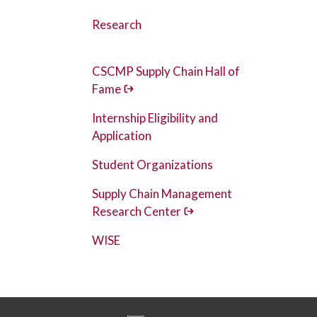
Research
CSCMP Supply Chain Hall of
Fame
Internship Eligibility and
Application
Student Organizations
Supply Chain Management
Research Center
WISE