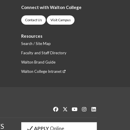
Connect with Walton College
Contact Us
Visit Campus
Resources
Search / Site Map
Faculty and Staff Directory
Walton Brand Guide
Walton College Intranet
Like us on Facebook
Follow us on Twitter
Watch us on YouTube
See us on Instagram
Connect with us o
S
APPLY
Online