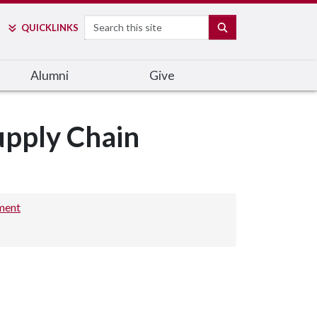
Search
SEARCH
QUICK
LINKS
Alumni
Give
upply Chain
ment