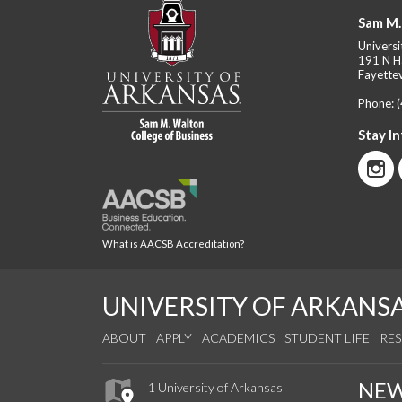
Sam M.
Universi
191 N H
Fayettev
Phone:
Stay I
What is AACSB Accreditation?
UNIVERSITY OF ARKANS
ABOUT
APPLY
ACADEMICS
STUDENT LIFE
RE
NE
1 University of Arkansas