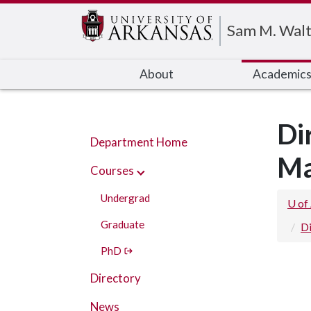
Edit webpage
Sam M. Walt
About
Academic
Di
Department Home
Ma
Courses
Undergrad
U of
Graduate
D
PhD
Directory
News