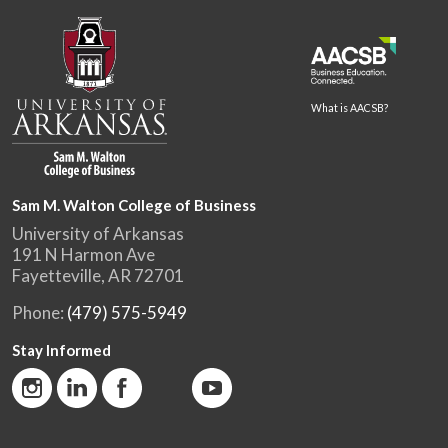
What is AACSB?
Sam M. Walton College of Business
University of Arkansas
191 N Harmon Ave
Fayetteville, AR 72701
Phone:
(479) 575-5949
Stay Informed