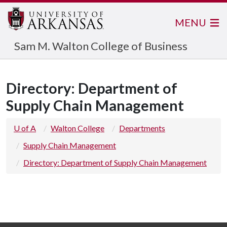
MENU
Sam M. Walton College of Business
Directory: Department of
Supply Chain Management
U of A
Walton College
Departments
Supply Chain Management
Directory: Department of Supply Chain Management