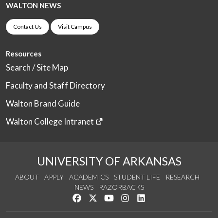
WALTON NEWS
Contact Us
Visit Campus
Resources
Search / Site Map
Faculty and Staff Directory
Walton Brand Guide
Walton College Intranet
UNIVERSITY OF ARKANSAS
ABOUT
APPLY
ACADEMICS
STUDENT LIFE
RESEARCH
NEWS
RAZORBACKS
Like us on Facebook
Follow us on Twitter
Watch us on YouTube
See us on Instagram
Connect with us on Link