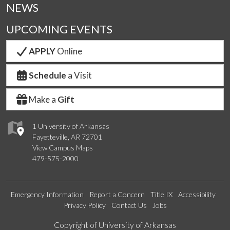
NEWS
UPCOMING EVENTS
APPLY
Online
Schedule
a Visit
Make a
Gift
1 University of Arkansas
Fayetteville, AR 72701
View Campus Maps
479-575-2000
Emergency Information
Report a Concern
Title IX
Accessibility
Privacy Policy
Contact Us
Jobs
Edit webpage
Copyright of University of Arkansas