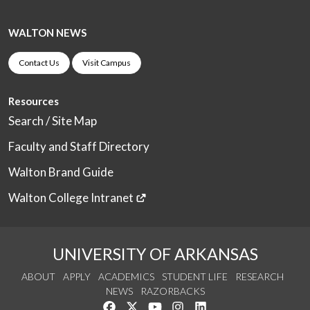
WALTON NEWS
Contact Us
Visit Campus
Resources
Search / Site Map
Faculty and Staff Directory
Walton Brand Guide
Walton College Intranet
UNIVERSITY OF ARKANSAS
ABOUT
APPLY
ACADEMICS
STUDENT LIFE
RESEARCH
NEWS
RAZORBACKS
Like us on Facebook
Follow us on Twitter
Watch us on YouTube
See us on Instagram
Connect with us on Link