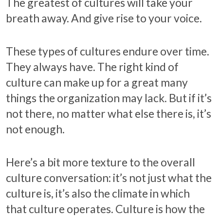
The greatest of cultures will take your
breath away. And give rise to your voice.
These types of cultures endure over time.
They always have. The right kind of
culture can make up for a great many
things the organization may lack. But if it’s
not there, no matter what else there is, it’s
not enough.
Here’s a bit more texture to the overall
culture conversation: it’s not just what the
culture is, it’s also the climate in which
that culture operates. Culture is how the