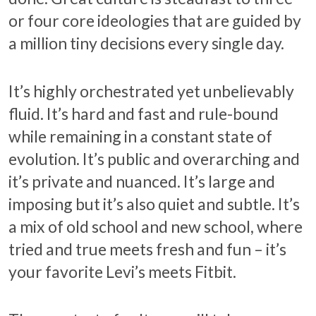
or four core ideologies that are guided by
a million tiny decisions every single day.
It’s highly orchestrated yet unbelievably
fluid. It’s hard and fast and rule-bound
while remaining in a constant state of
evolution. It’s public and overarching and
it’s private and nuanced. It’s large and
imposing but it’s also quiet and subtle. It’s
a mix of old school and new school, where
tried and true meets fresh and fun – it’s
your favorite Levi’s meets Fitbit.