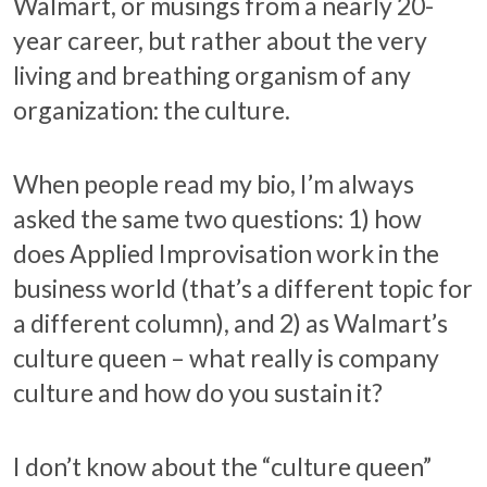
Walmart, or musings from a nearly 20-
year career, but rather about the very
living and breathing organism of any
organization: the culture.
When people read my bio, I’m always
asked the same two questions: 1) how
does Applied Improvisation work in the
business world (that’s a different topic for
a different column), and 2) as Walmart’s
culture queen – what really is company
culture and how do you sustain it?
I don’t know about the “culture queen”