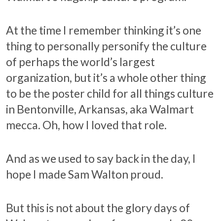
At the time I remember thinking it’s one
thing to personally personify the culture
of perhaps the world’s largest
organization, but it’s a whole other thing
to be the poster child for all things culture
in Bentonville, Arkansas, aka Walmart
mecca. Oh, how I loved that role.
And as we used to say back in the day, I
hope I made Sam Walton proud.
But this is not about the glory days of