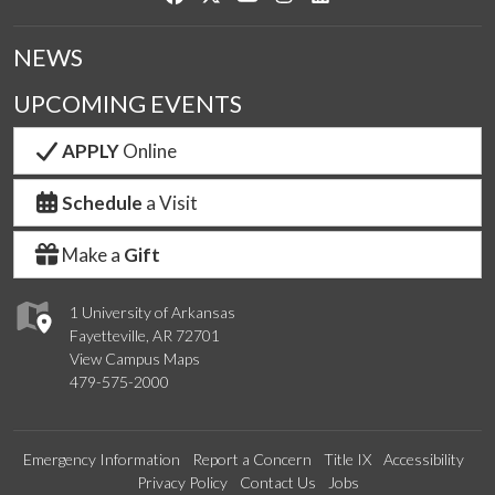
NEWS
UPCOMING EVENTS
APPLY
Online
Schedule
a Visit
Make a
Gift
1 University of Arkansas
Fayetteville, AR 72701
View Campus Maps
479-575-2000
Emergency Information
Report a Concern
Title IX
Accessibility
Privacy Policy
Contact Us
Jobs