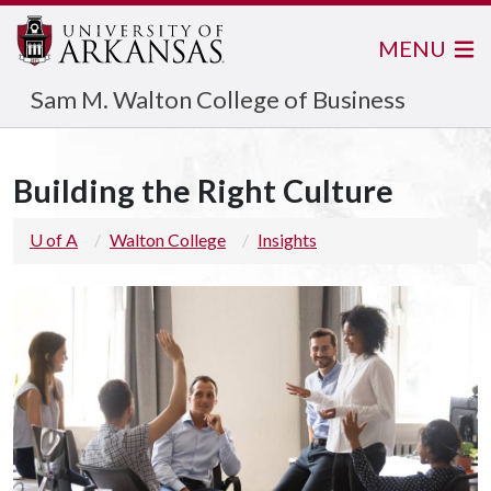
MENU
Sam M. Walton College of Business
Building the Right Culture
U of A
Walton College
Insights