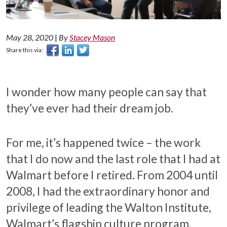
May 28, 2020
|
By
Stacey Mason
Share this via:
I wonder how many people can say that
they’ve ever had their dream job.
For me, it’s happened twice – the work
that I do now and the last role that I had at
Walmart before I retired. From 2004 until
2008, I had the extraordinary honor and
privilege of leading the Walton Institute,
Walmart’s flagship culture program.