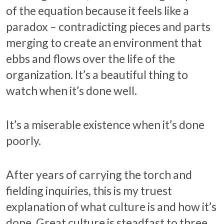
of the equation because it feels like a
paradox – contradicting pieces and parts
merging to create an environment that
ebbs and flows over the life of the
organization. It’s a beautiful thing to
watch when it’s done well.
It’s a miserable existence when it’s done
poorly.
After years of carrying the torch and
fielding inquiries, this is my truest
explanation of what culture is and how it’s
done. Great culture is steadfast to three