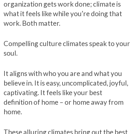
organization gets work done; climate is
what it feels like while you’re doing that
work. Both matter.
Compelling culture climates speak to your
soul.
It aligns with who you are and what you
believe in. It is easy, uncomplicated, joyful,
captivating. It feels like your best
definition of home – or home away from
home.
These alluring climates bring out the best