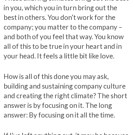
in you, which you in turn bring out the
best in others. You don’t work for the
company; you matter to the company –
and both of you feel that way. You know
all of this to be true in your heart and in
your head. It feels a little bit like love.
How is all of this done you may ask,
building and sustaining company culture
and creating the right climate? The short
answer is by focusing on it. The long
answer: By focusing on it all the time.