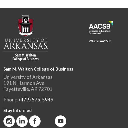
What is AACSB?
Sam M. Walton College of Business
University of Arkansas
191 N Harmon Ave
Fayetteville, AR 72701
Phone:
(479) 575-5949
Stay Informed