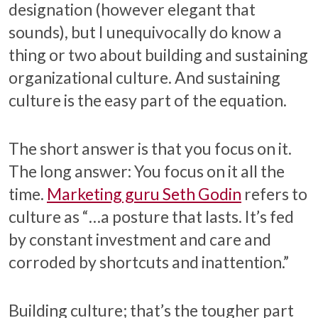
designation (however elegant that
sounds), but I unequivocally do know a
thing or two about building and sustaining
organizational culture. And sustaining
culture is the easy part of the equation.
The short answer is that you focus on it.
The long answer: You focus on it all the
time.
Marketing guru Seth Godin
refers to
culture as “…a posture that lasts. It’s fed
by constant investment and care and
corroded by shortcuts and inattention.”
Building culture; that’s the tougher part