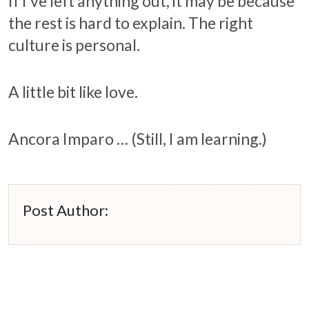
If I’ve left anything out, it may be because
the rest is hard to explain. The right
culture is personal.
A little bit like love.
Ancora Imparo … (Still, I am learning.)
Post Author: