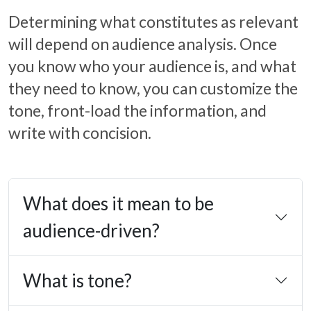
Determining what constitutes as relevant
will depend on audience analysis. Once
you know who your audience is, and what
they need to know, you can customize the
tone, front-load the information, and
write with concision.
What does it mean to be
audience-driven?
What is tone?