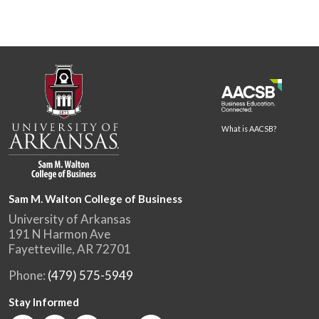
What is AACSB?
Sam M. Walton College of Business
University of Arkansas
191 N Harmon Ave
Fayetteville, AR 72701
Phone:
(479) 575-5949
Stay Informed