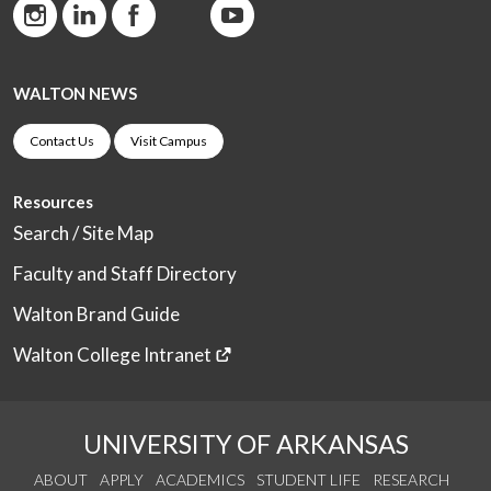
WALTON NEWS
Contact Us
Visit Campus
Resources
Search / Site Map
Faculty and Staff Directory
Walton Brand Guide
Walton College Intranet
UNIVERSITY OF ARKANSAS
ABOUT
APPLY
ACADEMICS
STUDENT LIFE
RESEARCH