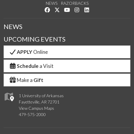
NEWS
RAZORBACKS
Like us on Facebook
Follow us on Twitter
Watch us on YouTube
See us on Instagram
Connect with us on Link
NEWS
UPCOMING EVENTS
APPLY
Online
Schedule
a Visit
Make a
Gift
1 University of Arkansas
Fayetteville, AR 72701
View Campus Maps
479-575-2000