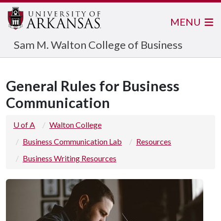
MENU
Sam M. Walton College of Business
General Rules for Business
Communication
U of A
Walton College
Business Communication Lab
Resources
Business Writing Resources