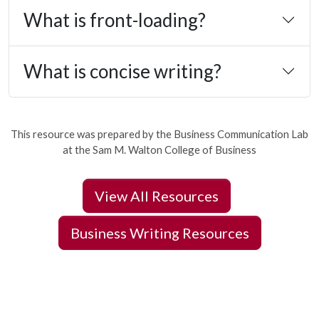
What is front-loading?
What is concise writing?
This resource was prepared by the Business Communication Lab
at the Sam M. Walton College of Business
View All Resources
Business Writing Resources