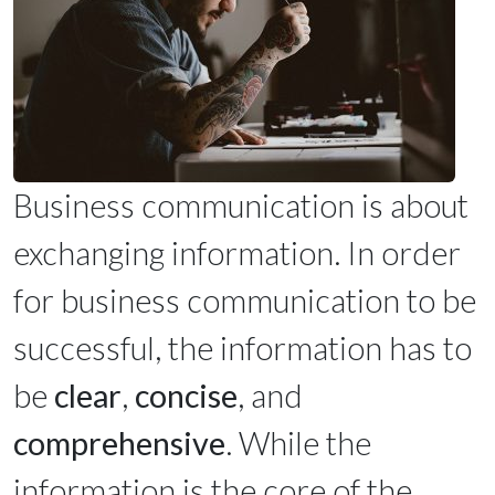
Business communication is about
exchanging information. In order
for business communication to be
successful, the information has to
be
clear
,
concise
, and
comprehensive
. While the
information is the core of the