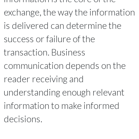
exchange, the way the information
is delivered can determine the
success or failure of the
transaction. Business
communication depends on the
reader receiving and
understanding enough relevant
information to make informed
decisions.