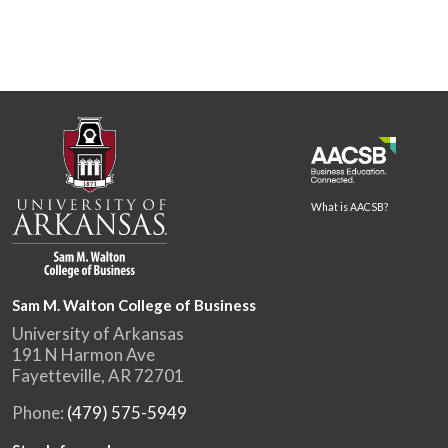
What is AACSB?
Sam M. Walton College of Business
University of Arkansas
191 N Harmon Ave
Fayetteville, AR 72701
Phone:
(479) 575-5949