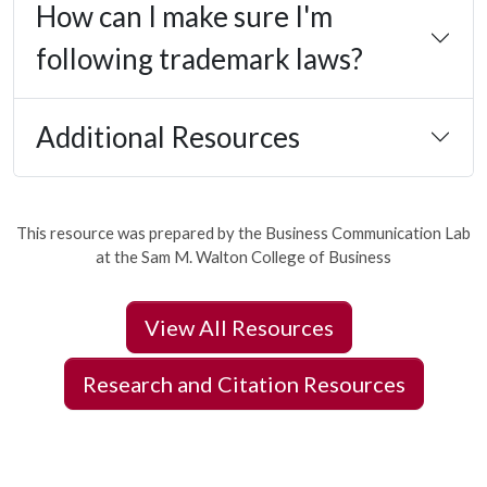
How can I make sure I'm
following trademark laws?
Additional Resources
This resource was prepared by the Business Communication Lab
at the Sam M. Walton College of Business
View All Resources
Research and Citation Resources