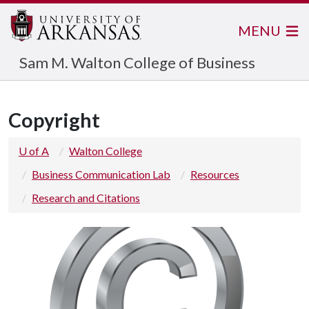
MENU
Sam M. Walton College of Business
Copyright
U of A
Walton College
Business Communication Lab
Resources
Research and Citations