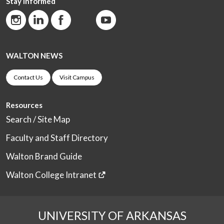
Stay Informed
WALTON NEWS
Contact Us
Visit Campus
Resources
Search / Site Map
Faculty and Staff Directory
Walton Brand Guide
Walton College Intranet
UNIVERSITY OF ARKANSAS