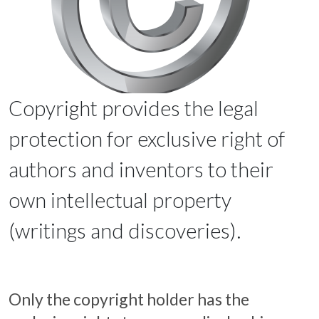
Copyright provides the legal
protection for exclusive right of
authors and inventors to their
own intellectual property
(writings and discoveries).
Only the copyright holder has the