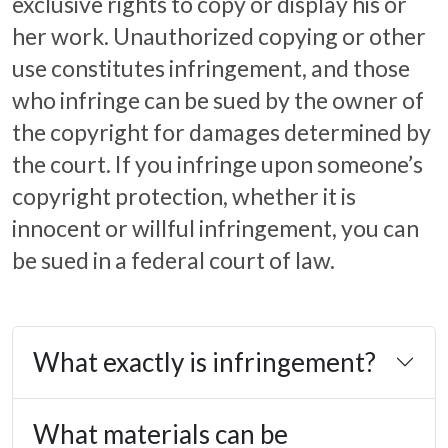
exclusive rights to copy or display his or
her work. Unauthorized copying or other
use constitutes infringement, and those
who infringe can be sued by the owner of
the copyright for damages determined by
the court. If you infringe upon someone’s
copyright protection, whether it is
innocent or willful infringement, you can
be sued in a federal court of law.
What exactly is infringement?
What materials can be