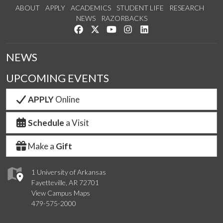
ABOUT
APPLY
ACADEMICS
STUDENT LIFE
RESEARCH
NEWS
RAZORBACKS
Like us on Facebook
Follow us on Twitter
Watch us on YouTube
See us on Instagram
Connect with us on Link
NEWS
UPCOMING EVENTS
APPLY
Online
Schedule
a Visit
Make a
Gift
1 University of Arkansas
Fayetteville, AR 72701
View Campus Maps
479-575-2000