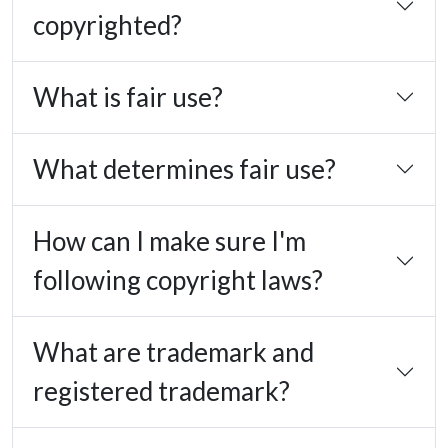
copyrighted?
What is fair use?
What determines fair use?
How can I make sure I'm
following copyright laws?
What are trademark and
registered trademark?