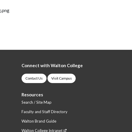
g.png
Connect with Walton College
Contact Us
Visit Campus
Resources
Search / Site Map
Faculty and Staff Directory
Walton Brand Guide
Walton College Intranet