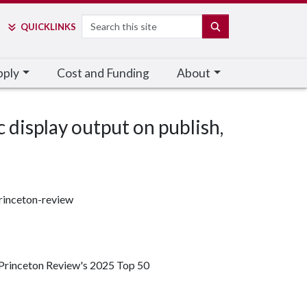
Search
SEARCH
QUICK
LINKS
pply
Cost and Funding
About
c display output on publish,
rinceton-review
 Princeton Review's 2025 Top 50