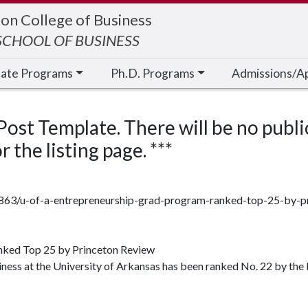
on College of Business
CHOOL OF BUSINESS
cate Programs
Ph.D. Programs
Admissions/A
 Post Template. There will be no publi
 the listing page. ***
72863/u-of-a-entrepreneurship-grad-program-ranked-top-25-by-p
nked Top 25 by Princeton Review
ess at the University of Arkansas has been ranked No. 22 by the