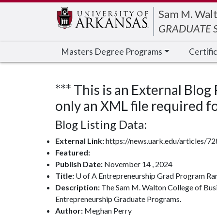
Edit webpage
Sam M. Walt
GRADUATE S
Masters Degree Programs
Certifi
*** This is an External Blog
only an XML file required for
Blog Listing Data:
External Link:
https://news.uark.edu/articles/
Featured:
Publish Date:
November 14 , 2024
Title:
U of A Entrepreneurship Grad Program Ra
Description:
The Sam M. Walton College of Busin
Entrepreneurship Graduate Programs.
Author:
Meghan Perry