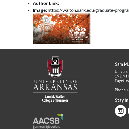
Author Link:
Image:
https://walton.uark.edu/graduate-prog
Sam M.
Universi
191 N H
Fayettev
Phone:
Stay I