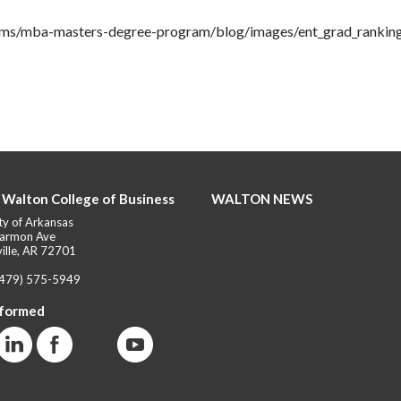
rams/mba-masters-degree-program/blog/images/ent_grad_rankin
 Walton College of Business
WALTON NEWS
ty of Arkansas
armon Ave
ille, AR 72701
(479) 575-5949
nformed