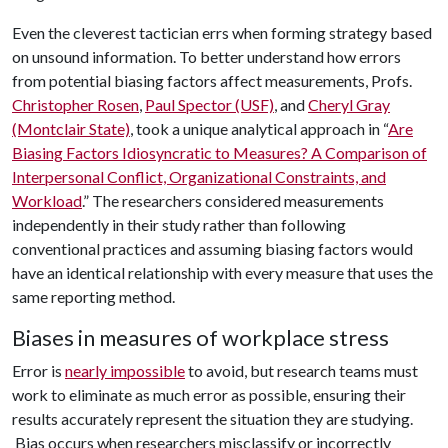
Even the cleverest tactician errs when forming strategy based
on unsound information. To better understand how errors
from potential biasing factors affect measurements, Profs.
Christopher Rosen
,
Paul Spector (USF)
, and
Cheryl Gray
(Montclair State)
, took a unique analytical approach in “
Are
Biasing Factors Idiosyncratic to Measures? A Comparison of
Interpersonal Conflict, Organizational Constraints, and
Workload
.” The researchers considered measurements
independently in their study rather than following
conventional practices and assuming biasing factors would
have an identical relationship with every measure that uses the
same reporting method.
Biases in measures of workplace stress
Error is
nearly impossible
to avoid, but research teams must
work to eliminate as much error as possible, ensuring their
results accurately represent the situation they are studying.
Bias occurs when researchers misclassify or incorrectly