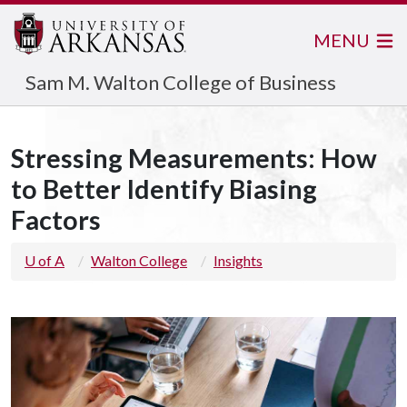
MENU
Sam M. Walton College of Business
Stressing Measurements: How
to Better Identify Biasing
Factors
U of A
Walton College
Insights