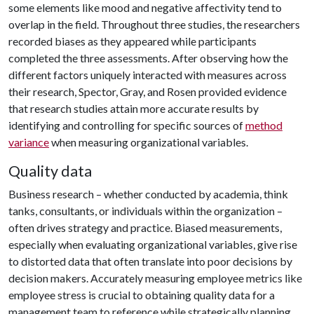
some elements like mood and negative affectivity tend to
overlap in the field. Throughout three studies, the researchers
recorded biases as they appeared while participants
completed the three assessments. After observing how the
different factors uniquely interacted with measures across
their research, Spector, Gray, and Rosen provided evidence
that research studies attain more accurate results by
identifying and controlling for specific sources of
method
variance
when measuring organizational variables.
Quality data
Business research – whether conducted by academia, think
tanks, consultants, or individuals within the organization –
often drives strategy and practice. Biased measurements,
especially when evaluating organizational variables, give rise
to distorted data that often translate into poor decisions by
decision makers. Accurately measuring employee metrics like
employee stress is crucial to obtaining quality data for a
management team to reference while strategically planning.