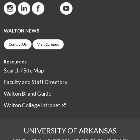
WALTON NEWS
Contact Us
Visit Campus
Resources
Search / Site Map
Faculty and Staff Directory
Walton Brand Guide
Walton College Intranet
UNIVERSITY OF ARKANSAS