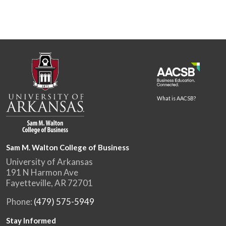
What is AACSB?
Sam M. Walton College of Business
University of Arkansas
191 N Harmon Ave
Fayetteville, AR 72701
Phone:
(479) 575-5949
Stay Informed