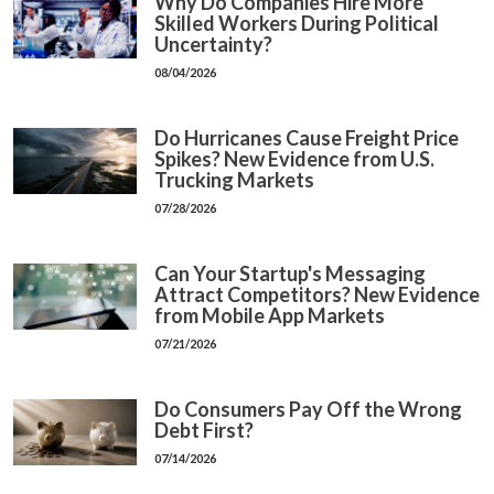
Why Do Companies Hire More
Skilled Workers During Political
Uncertainty?
08/04/2026
Do Hurricanes Cause Freight Price
Spikes? New Evidence from U.S.
Trucking Markets
07/28/2026
Can Your Startup's Messaging
Attract Competitors? New Evidence
from Mobile App Markets
07/21/2026
Do Consumers Pay Off the Wrong
Debt First?
07/14/2026