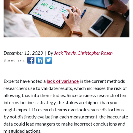
December 12 , 2023
|
By
Jack Travis, Christopher Rosen
Share this via:
Experts have noted a
lack of variance
in the current methods
researchers use to validate results, which increases the risk of
allowing bias into their studies. Since business research often
informs business strategy, the stakes are higher than you
might expect. If research teams overlook severe distortions
by not distinctly evaluating each measurement, the inaccurate
data could lead managers to make incorrect conclusions and
misguided actions.