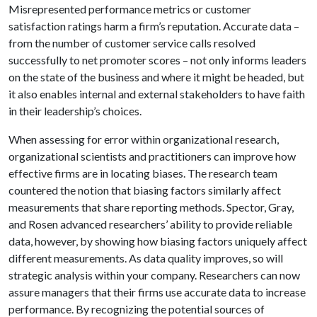
Misrepresented performance metrics or customer
satisfaction ratings harm a firm’s reputation. Accurate data –
from the number of customer service calls resolved
successfully to net promoter scores – not only informs leaders
on the state of the business and where it might be headed, but
it also enables internal and external stakeholders to have faith
in their leadership’s choices.
When assessing for error within organizational research,
organizational scientists and practitioners can improve how
effective firms are in locating biases. The research team
countered the notion that biasing factors similarly affect
measurements that share reporting methods. Spector, Gray,
and Rosen advanced researchers’ ability to provide reliable
data, however, by showing how biasing factors uniquely affect
different measurements. As data quality improves, so will
strategic analysis within your company. Researchers can now
assure managers that their firms use accurate data to increase
performance. By recognizing the potential sources of