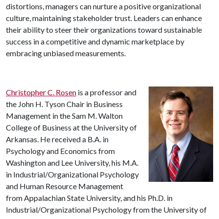
distortions, managers can nurture a positive organizational
culture, maintaining stakeholder trust. Leaders can enhance
their ability to steer their organizations toward sustainable
success in a competitive and dynamic marketplace by
embracing unbiased measurements.
Christopher C. Rosen
is a professor and
the John H. Tyson Chair in Business
Management in the Sam M. Walton
College of Business at the University of
Arkansas. He received a B.A. in
Psychology and Economics from
Washington and Lee University, his M.A.
in Industrial/Organizational Psychology
and Human Resource Management
from Appalachian State University, and his Ph.D. in
Industrial/Organizational Psychology from the University of