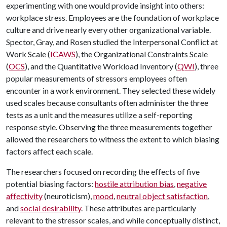
experimenting with one would provide insight into others:
workplace stress. Employees are the foundation of workplace
culture and drive nearly every other organizational variable.
Spector, Gray, and Rosen studied the Interpersonal Conflict at
Work Scale (
ICAWS
), the Organizational Constraints Scale
(
OCS
), and the Quantitative Workload Inventory (
QWI
), three
popular measurements of stressors employees often
encounter in a work environment. They selected these widely
used scales because consultants often administer the three
tests as a unit and the measures utilize a self-reporting
response style. Observing the three measurements together
allowed the researchers to witness the extent to which biasing
factors affect each scale.
The researchers focused on recording the effects of five
potential biasing factors:
hostile attribution bias
,
negative
affectivity
(neuroticism),
mood
,
neutral object satisfaction
,
and
social desirability
. These attributes are particularly
relevant to the stressor scales, and while conceptually distinct,