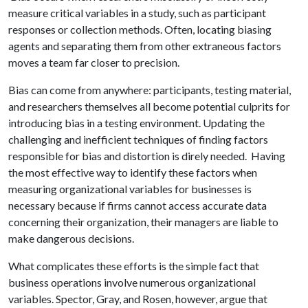
measure critical variables in a study, such as participant
responses or collection methods. Often, locating biasing
agents and separating them from other extraneous factors
moves a team far closer to precision.
Bias can come from anywhere: participants, testing material,
and researchers themselves all become potential culprits for
introducing bias in a testing environment. Updating the
challenging and inefficient techniques of finding factors
responsible for bias and distortion is direly needed. Having
the most effective way to identify these factors when
measuring organizational variables for businesses is
necessary because if firms cannot access accurate data
concerning their organization, their managers are liable to
make dangerous decisions.
What complicates these efforts is the simple fact that
business operations involve numerous organizational
variables. Spector, Gray, and Rosen, however, argue that