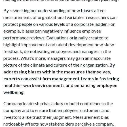
By reworking our understanding of how biases affect
measurements of organizational variables, researchers can
protect people on various levels of a corporate ladder. For
example, biases can negatively influence employee
performance reviews. Evaluations originally created to
highlight improvement and talent development now skew
feedback, demotivating employees and managers in the
process. What’s more, managers may gain an inaccurate
picture of the climate and culture of their organization.
By
addressing biases within the measures themselves,
experts can assist firm management teams in fostering
healthier work environments and enhancing employee
wellbeing
.
Company leadership has a duty to build confidence in the
company and to ensure that employees, customers, and
investors alike trust their judgment. Measurement bias
noticeably affects how stakeholders perceive a company.