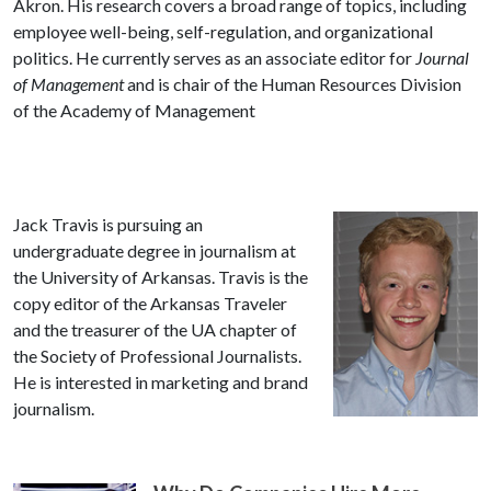
Akron. His research covers a broad range of topics, including
employee well-being, self-regulation, and organizational
politics. He currently serves as an associate editor for
Journal
of Management
and is chair of the Human Resources Division
of the Academy of Management
Jack Travis is pursuing an
undergraduate degree in journalism at
the University of Arkansas. Travis is the
copy editor of the Arkansas Traveler
and the treasurer of the UA chapter of
the Society of Professional Journalists.
He is interested in marketing and brand
journalism.