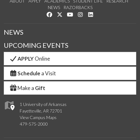
ABOUT
APPLY
ACADEMICS
STUDENT LIFE
RESEARCH
NEWS
RAZORBACKS
Like us on Facebook
Follow us on Twitter
Watch us on YouTube
See us on Instagram
Connect with us on Link
NEWS
UPCOMING EVENTS
APPLY
Online
Schedule
a Visit
Make a
Gift
1 University of Arkansas
Fayetteville, AR 72701
View Campus Maps
479-575-2000